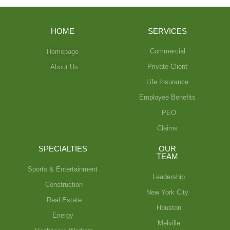
HOME
SERVICES
Commercial
Homepage
Private Client
About Us
Life Insurance
Employee Benefits
PEO
Claims
SPECIALTIES
OUR
TEAM
Sports & Entertainment
Leadership
Construction
New York City
Real Estate
Houston
Energy
Melville