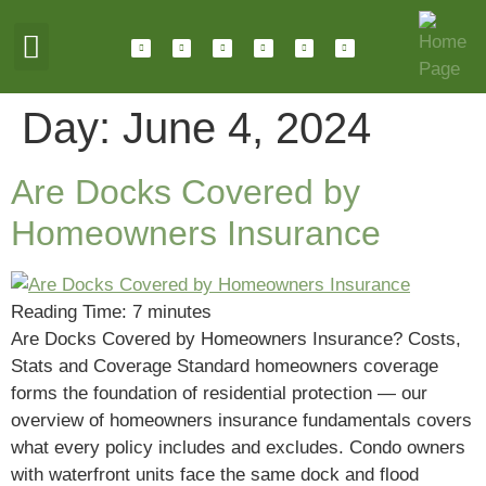
ABOUT HOTALING
JOIN OUR TEAM
Day:
June 4, 2024
Are Docks Covered by
Homeowners Insurance
Reading Time:
7
minutes
Are Docks Covered by Homeowners Insurance? Costs,
Stats and Coverage Standard homeowners coverage
forms the foundation of residential protection — our
overview of homeowners insurance fundamentals covers
what every policy includes and excludes. Condo owners
with waterfront units face the same dock and flood