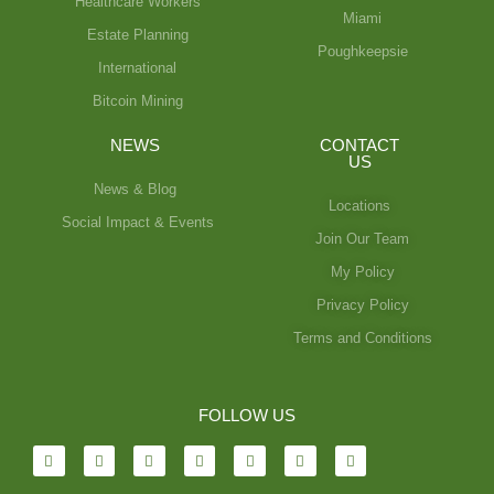
Healthcare Workers
Miami
Estate Planning
Poughkeepsie
International
Bitcoin Mining
NEWS
CONTACT
US
News & Blog
Locations
Social Impact & Events
Join Our Team
My Policy
Privacy Policy
Terms and Conditions
FOLLOW US