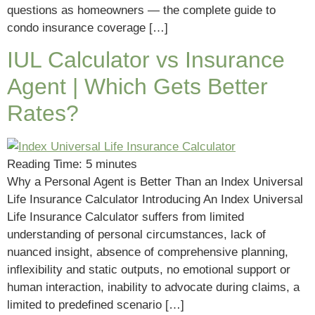
questions as homeowners — the complete guide to
condo insurance coverage […]
IUL Calculator vs Insurance
Agent | Which Gets Better
Rates?
Reading Time:
5
minutes
Why a Personal Agent is Better Than an Index Universal
Life Insurance Calculator Introducing An Index Universal
Life Insurance Calculator suffers from limited
understanding of personal circumstances, lack of
nuanced insight, absence of comprehensive planning,
inflexibility and static outputs, no emotional support or
human interaction, inability to advocate during claims, a
limited to predefined scenario […]