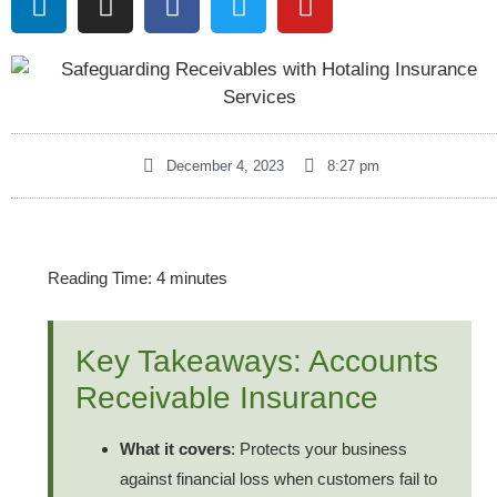
December 4, 2023
8:27 pm
Reading Time:
4
minutes
Key Takeaways: Accounts
Receivable Insurance
What it covers
: Protects your business
against financial loss when customers fail to