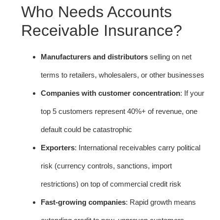
Who Needs Accounts
Receivable Insurance?
Manufacturers and distributors
selling on net
terms to retailers, wholesalers, or other businesses
Companies with customer concentration
: If your
top 5 customers represent 40%+ of revenue, one
default could be catastrophic
Exporters
: International receivables carry political
risk (currency controls, sanctions, import
restrictions) on top of commercial credit risk
Fast-growing companies
: Rapid growth means