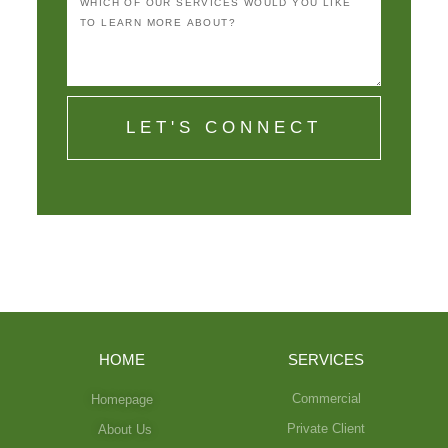
LET'S CONNECT
HOME
SERVICES
Commercial
Homepage
Private Client
About Us