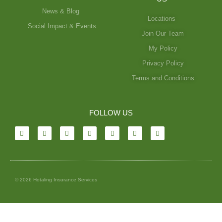
News & Blog
Locations
Social Impact & Events
Join Our Team
My Policy
Privacy Policy
Terms and Conditions
FOLLOW US
© 2026 Hotaling Insurance Services