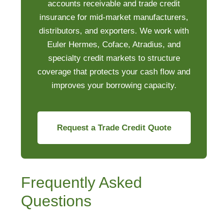
accounts receivable and trade credit
insurance for mid-market manufacturers,
distributors, and exporters. We work with
Euler Hermes, Coface, Atradius, and
specialty credit markets to structure
coverage that protects your cash flow and
improves your borrowing capacity.
Request a Trade Credit Quote
Frequently Asked
Questions