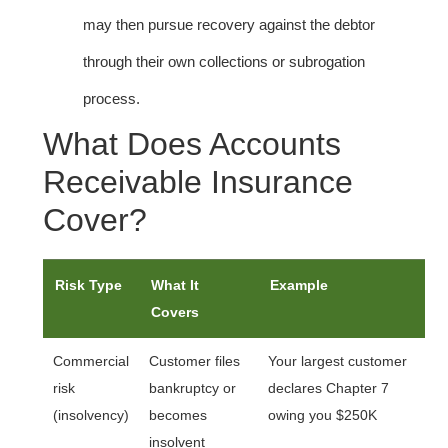
may then pursue recovery against the debtor
through their own collections or subrogation
process.
What Does Accounts
Receivable Insurance
Cover?
Risk Type
What It
Example
Covers
Commercial
Customer files
Your largest customer
risk
bankruptcy or
declares Chapter 7
(insolvency)
becomes
owing you $250K
insolvent