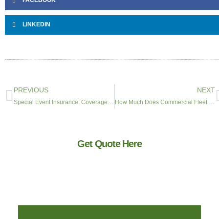
FACEBOOK
LINKEDIN
PREVIOUS
NEXT
Special Event Insurance: Coverage & Cost for Parties, Festivals & Corporate Events
How Much Does Commercial Fleet Insurance Cost? 2026 Pricing Guide for Mid-Market Companies
Get Quote Here