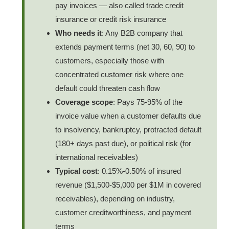
pay invoices — also called trade credit
insurance or credit risk insurance
Who needs it
: Any B2B company that
extends payment terms (net 30, 60, 90) to
customers, especially those with
concentrated customer risk where one
default could threaten cash flow
Coverage scope
: Pays 75-95% of the
invoice value when a customer defaults due
to insolvency, bankruptcy, protracted default
(180+ days past due), or political risk (for
international receivables)
Typical cost
: 0.15%-0.50% of insured
revenue ($1,500-$5,000 per $1M in covered
receivables), depending on industry,
customer creditworthiness, and payment
terms