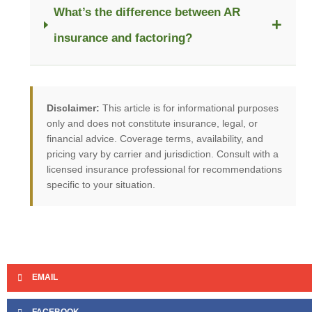
What’s the difference between AR
+
insurance and factoring?
Disclaimer:
This article is for informational purposes
only and does not constitute insurance, legal, or
financial advice. Coverage terms, availability, and
pricing vary by carrier and jurisdiction. Consult with a
licensed insurance professional for recommendations
specific to your situation.
EMAIL