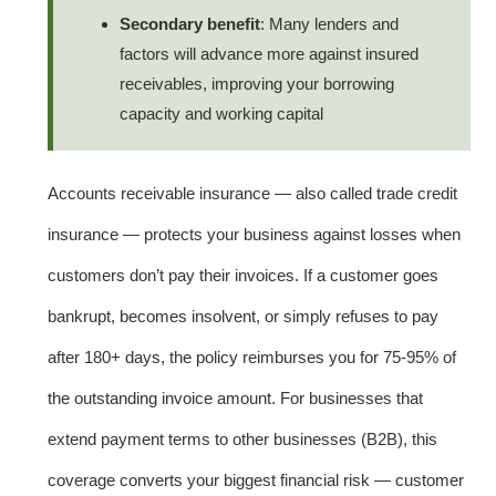
Secondary benefit
: Many lenders and
factors will advance more against insured
receivables, improving your borrowing
capacity and working capital
Accounts receivable insurance — also called trade credit
insurance — protects your business against losses when
customers don’t pay their invoices. If a customer goes
bankrupt, becomes insolvent, or simply refuses to pay
after 180+ days, the policy reimburses you for 75-95% of
the outstanding invoice amount. For businesses that
extend payment terms to other businesses (B2B), this
coverage converts your biggest financial risk — customer