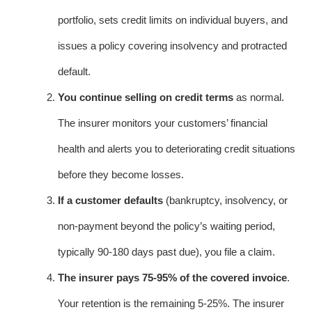
portfolio, sets credit limits on individual buyers, and
issues a policy covering insolvency and protracted
default.
You continue selling on credit terms
as normal.
The insurer monitors your customers’ financial
health and alerts you to deteriorating credit situations
before they become losses.
If a customer defaults
(bankruptcy, insolvency, or
non-payment beyond the policy’s waiting period,
typically 90-180 days past due), you file a claim.
The insurer pays 75-95% of the covered invoice
.
Your retention is the remaining 5-25%. The insurer