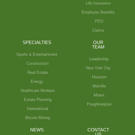
Life Insurance
Employee Benefits
PEO
Claims
SPECIALTIES
OUR
TEAM
Sports & Entertainment
Leadership
Construction
New York City
Real Estate
Houston
Energy
Melville
Healthcare Workers
Miami
Estate Planning
Poughkeepsie
International
Bitcoin Mining
NEWS
CONTACT
US