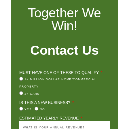
Together We
Win!
Contact Us
MUST HAVE ONE OF THESE TO QUALIFY
1+ MILLION DOLLAR HOME/COMMERCIAL
PROPERTY
2+ CARS
IS THIS A NEW BUSINESS?
YES
NO
ESTIMATED YEARLY REVENUE