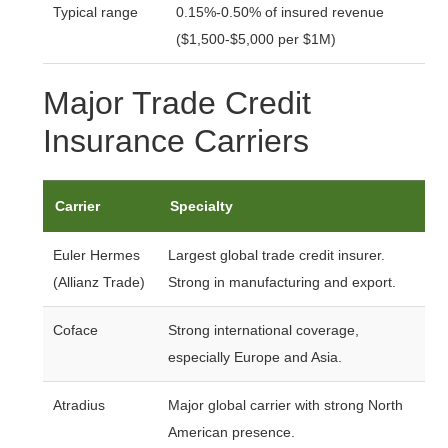
Typical range
0.15%-0.50% of insured revenue
($1,500-$5,000 per $1M)
Major Trade Credit
Insurance Carriers
Carrier
Specialty
Euler Hermes
Largest global trade credit insurer.
(Allianz Trade)
Strong in manufacturing and export.
Coface
Strong international coverage,
especially Europe and Asia.
Atradius
Major global carrier with strong North
American presence.