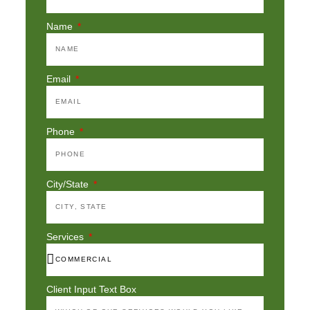
Name
Email
Phone
City/State
Services
Client Input Text Box