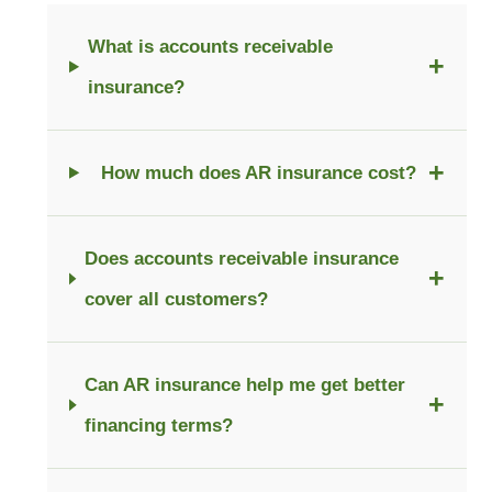
What is accounts receivable
+
insurance?
+
How much does AR insurance cost?
Does accounts receivable insurance
+
cover all customers?
Can AR insurance help me get better
+
financing terms?