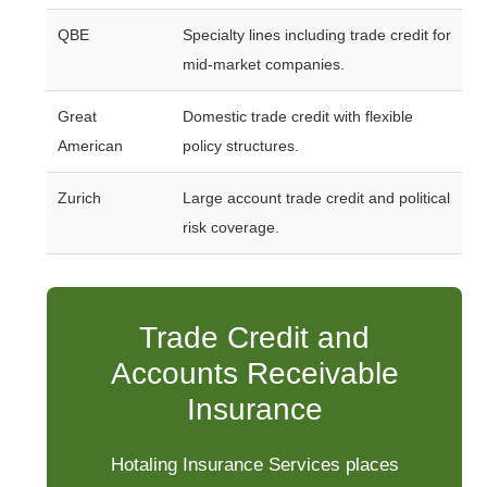
QBE
Specialty lines including trade credit for
mid-market companies.
Great
Domestic trade credit with flexible
American
policy structures.
Zurich
Large account trade credit and political
risk coverage.
Trade Credit and
Accounts Receivable
Insurance
Hotaling Insurance Services places