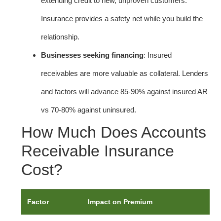
extending credit to new, unproven customers.
Insurance provides a safety net while you build the
relationship.
Businesses seeking financing
: Insured
receivables are more valuable as collateral. Lenders
and factors will advance 85-90% against insured AR
vs 70-80% against uninsured.
How Much Does Accounts
Receivable Insurance
Cost?
Factor
Impact on Premium