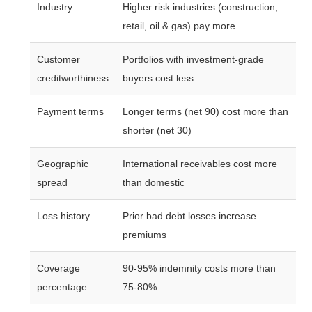
Industry
Higher risk industries (construction,
retail, oil & gas) pay more
Customer
Portfolios with investment-grade
creditworthiness
buyers cost less
Payment terms
Longer terms (net 90) cost more than
shorter (net 30)
Geographic
International receivables cost more
spread
than domestic
Loss history
Prior bad debt losses increase
premiums
Coverage
90-95% indemnity costs more than
percentage
75-80%