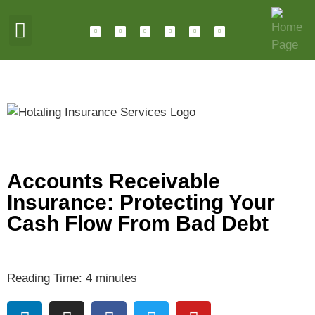
ABOUT HOTALING
JOIN OUR TEAM
Accounts Receivable
Insurance: Protecting Your
Cash Flow From Bad Debt
Reading Time:
4
minutes