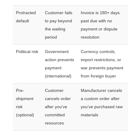
Protracted
Customer fails
Invoice is 180+ days
default
to pay beyond
past due with no
the waiting
payment or dispute
period
resolution
Political risk
Government
Currency controls,
action prevents
import restrictions, or
payment
war prevents payment
(international)
from foreign buyer
Pre-
Customer
Manufacturer cancels
shipment
cancels order
a custom order after
risk
after you’ve
you’ve purchased raw
(optional)
committed
materials
resources