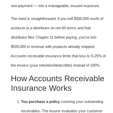
non-payment — into a manageable, insured exposure.
The need is straightforward: if you sell $500,000 worth of
products to a distributor on net-60 terms and that
distributor files Chapter 11 before paying, you’ve lost
$500,000 in revenue with products already shipped.
Accounts receivable insurance limits that loss to 5-25% of
the invoice (your retention/deductible) instead of 100%.
How Accounts Receivable
Insurance Works
You purchase a policy
covering your outstanding
receivables. The insurer evaluates your customer