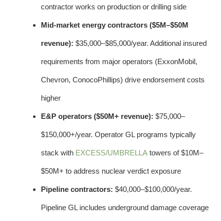
contractor works on production or drilling side
Mid-market energy contractors ($5M–$50M
revenue):
$35,000–$85,000/year. Additional insured
requirements from major operators (ExxonMobil,
Chevron, ConocoPhillips) drive endorsement costs
higher
E&P operators ($50M+ revenue):
$75,000–
$150,000+/year. Operator GL programs typically
stack with
EXCESS/UMBRELLA
towers of $10M–
$50M+ to address nuclear verdict exposure
Pipeline contractors:
$40,000–$100,000/year.
Pipeline GL includes underground damage coverage