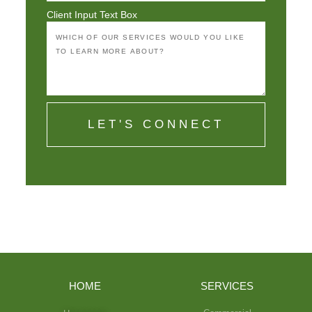
Client Input Text Box
LET'S CONNECT
HOME
SERVICES