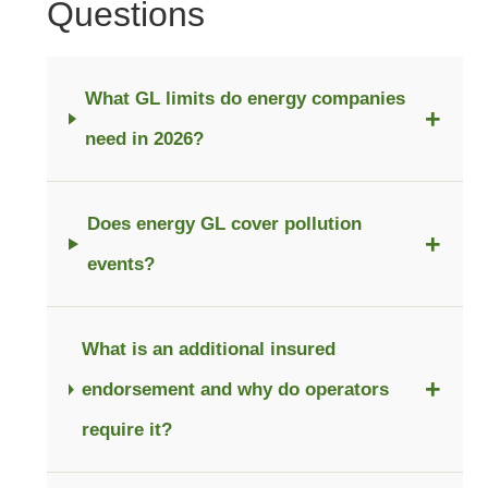
Questions
What GL limits do energy companies
+
need in 2026?
Does energy GL cover pollution
+
events?
What is an additional insured
+
endorsement and why do operators
require it?