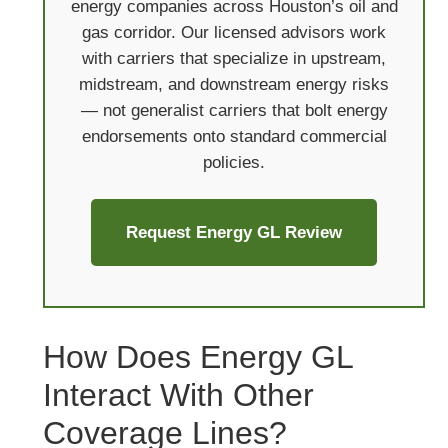
energy companies across Houston’s oil and
gas corridor. Our licensed advisors work
with carriers that specialize in upstream,
midstream, and downstream energy risks
— not generalist carriers that bolt energy
endorsements onto standard commercial
policies.
Request Energy GL Review
How Does Energy GL
Interact With Other
Coverage Lines?