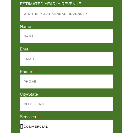
ESTIMATED YEARLY REVENUE
Name
Email
Phone
City/State
Services