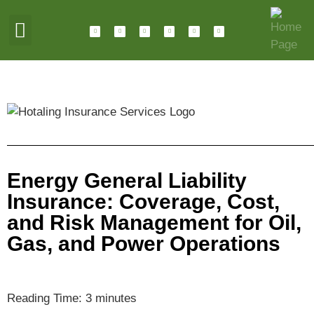
ABOUT HOTALING
JOIN OUR TEAM
Energy General Liability
Insurance: Coverage, Cost,
and Risk Management for Oil,
Gas, and Power Operations
Reading Time:
3
minutes