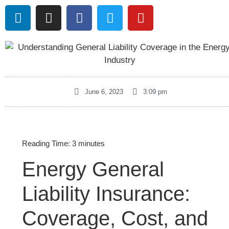
June 6, 2023
3:09 pm
Reading Time:
3
minutes
Energy General
Liability Insurance:
Coverage, Cost, and