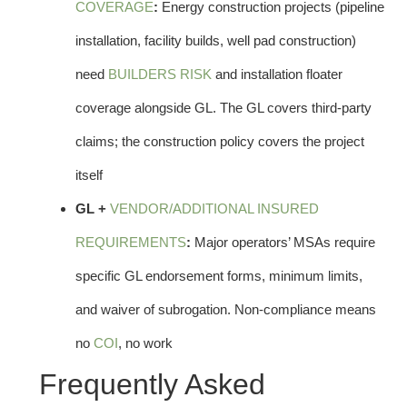
COVERAGE
:
Energy construction projects (pipeline
installation, facility builds, well pad construction)
need
BUILDERS RISK
and installation floater
coverage alongside GL. The GL covers third-party
claims; the construction policy covers the project
itself
GL +
VENDOR/ADDITIONAL INSURED
REQUIREMENTS
:
Major operators’ MSAs require
specific GL endorsement forms, minimum limits,
and waiver of subrogation. Non-compliance means
no
COI
, no work
Frequently Asked