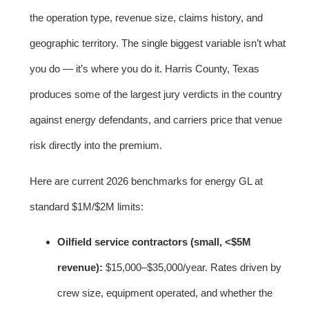
the operation type, revenue size, claims history, and
geographic territory. The single biggest variable isn’t what
you do — it’s where you do it. Harris County, Texas
produces some of the largest jury verdicts in the country
against energy defendants, and carriers price that venue
risk directly into the premium.
Here are current 2026 benchmarks for energy GL at
standard $1M/$2M limits:
Oilfield service contractors (small, <$5M
revenue):
$15,000–$35,000/year. Rates driven by
crew size, equipment operated, and whether the