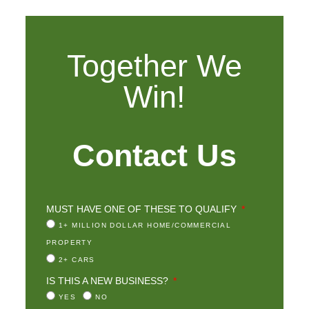
Together We
Win!
Contact Us
MUST HAVE ONE OF THESE TO QUALIFY
1+ MILLION DOLLAR HOME/COMMERCIAL
PROPERTY
2+ CARS
IS THIS A NEW BUSINESS?
YES
NO