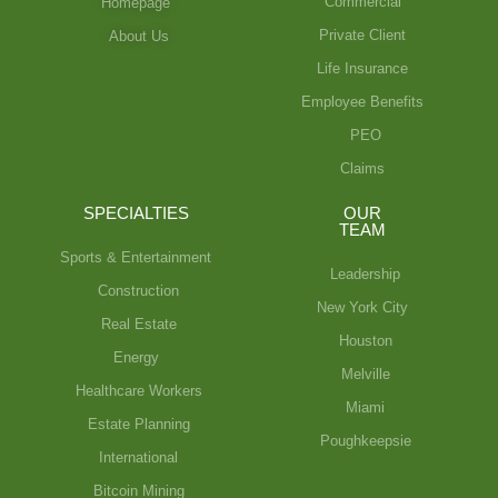
Commercial
Homepage
Private Client
About Us
Life Insurance
Employee Benefits
PEO
Claims
SPECIALTIES
OUR
TEAM
Sports & Entertainment
Leadership
Construction
New York City
Real Estate
Houston
Energy
Melville
Healthcare Workers
Miami
Estate Planning
Poughkeepsie
International
Bitcoin Mining