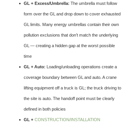
GL + Excess/Umbrella:
The umbrella must follow
form over the GL and drop down to cover exhausted
GL limits. Many energy umbrellas contain their own
pollution exclusions that don’t match the underlying
GL — creating a hidden gap at the worst possible
time
GL + Auto:
Loading/unloading operations create a
coverage boundary between GL and auto. A crane
lifting equipment off a truck is GL; the truck driving to
the site is auto. The handoff point must be clearly
defined in both policies
GL +
CONSTRUCTION/INSTALLATION