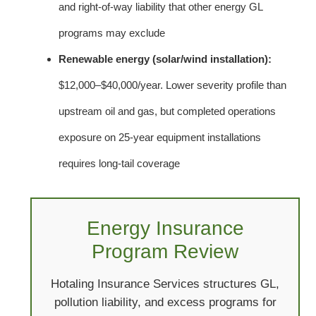
and right-of-way liability that other energy GL
programs may exclude
Renewable energy (solar/wind installation):
$12,000–$40,000/year. Lower severity profile than
upstream oil and gas, but completed operations
exposure on 25-year equipment installations
requires long-tail coverage
Energy Insurance
Program Review
Hotaling Insurance Services structures GL,
pollution liability, and excess programs for