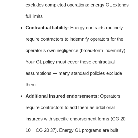
excludes completed operations; energy GL extends
full limits
Contractual liability:
Energy contracts routinely
require contractors to indemnify operators for the
operator’s own negligence (broad-form indemnity).
Your GL policy must cover these contractual
assumptions — many standard policies exclude
them
Additional insured endorsements:
Operators
require contractors to add them as additional
insureds with specific endorsement forms (CG 20
10 + CG 20 37). Energy GL programs are built