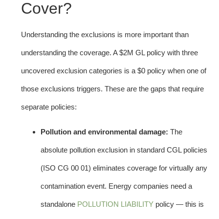
Cover?
Understanding the exclusions is more important than
understanding the coverage. A $2M GL policy with three
uncovered exclusion categories is a $0 policy when one of
those exclusions triggers. These are the gaps that require
separate policies:
Pollution and environmental damage:
The
absolute pollution exclusion in standard CGL policies
(ISO CG 00 01) eliminates coverage for virtually any
contamination event. Energy companies need a
standalone
POLLUTION LIABILITY
policy — this is