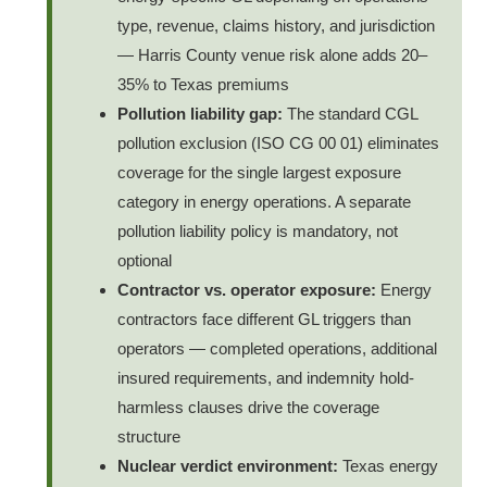
type, revenue, claims history, and jurisdiction
— Harris County venue risk alone adds 20–
35% to Texas premiums
Pollution liability gap:
The standard CGL
pollution exclusion (ISO CG 00 01) eliminates
coverage for the single largest exposure
category in energy operations. A separate
pollution liability policy is mandatory, not
optional
Contractor vs. operator exposure:
Energy
contractors face different GL triggers than
operators — completed operations, additional
insured requirements, and indemnity hold-
harmless clauses drive the coverage
structure
Nuclear verdict environment:
Texas energy