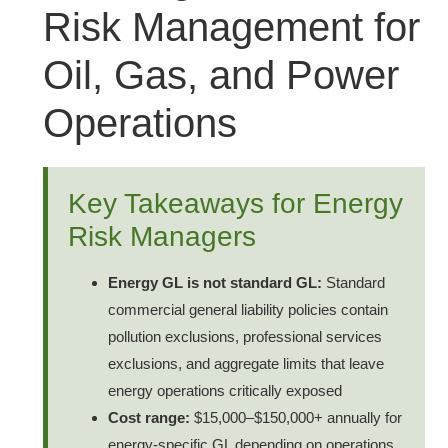
Risk Management for
Oil, Gas, and Power
Operations
Key Takeaways for Energy
Risk Managers
Energy GL is not standard GL:
Standard
commercial general liability policies contain
pollution exclusions, professional services
exclusions, and aggregate limits that leave
energy operations critically exposed
Cost range:
$15,000–$150,000+ annually for
energy-specific GL depending on operations