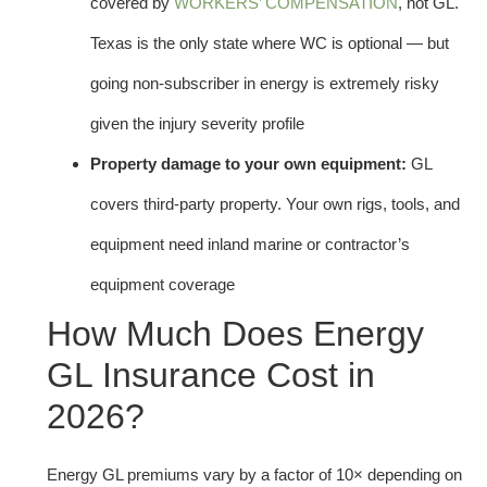
covered by
WORKERS’ COMPENSATION
, not GL.
Texas is the only state where WC is optional — but
going non-subscriber in energy is extremely risky
given the injury severity profile
Property damage to your own equipment:
GL
covers third-party property. Your own rigs, tools, and
equipment need inland marine or contractor’s
equipment coverage
How Much Does Energy
GL Insurance Cost in
2026?
Energy GL premiums vary by a factor of 10× depending on