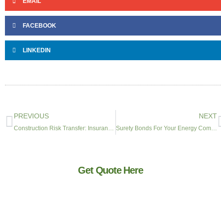
EMAIL
FACEBOOK
LINKEDIN
PREVIOUS
NEXT
Construction Risk Transfer: Insurance Requirements for General Contractors
Surety Bonds For Your Energy Company
Get Quote Here