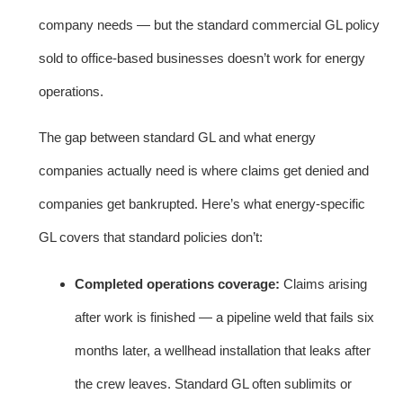
company needs — but the standard commercial GL policy
sold to office-based businesses doesn’t work for energy
operations.
The gap between standard GL and what energy
companies actually need is where claims get denied and
companies get bankrupted. Here’s what energy-specific
GL covers that standard policies don’t:
Completed operations coverage:
Claims arising
after work is finished — a pipeline weld that fails six
months later, a wellhead installation that leaks after
the crew leaves. Standard GL often sublimits or