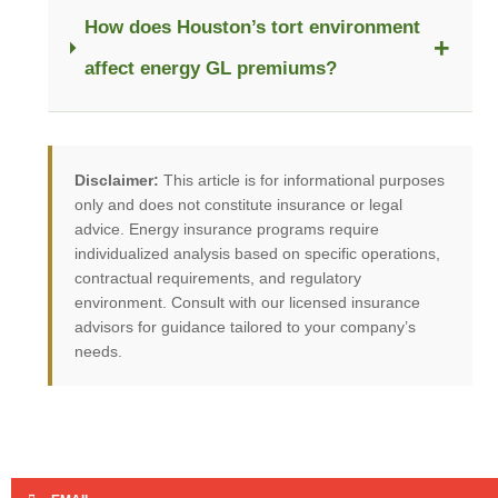
How does Houston’s tort environment
+
affect energy GL premiums?
Disclaimer:
This article is for informational purposes
only and does not constitute insurance or legal
advice. Energy insurance programs require
individualized analysis based on specific operations,
contractual requirements, and regulatory
environment. Consult with our licensed insurance
advisors for guidance tailored to your company’s
needs.