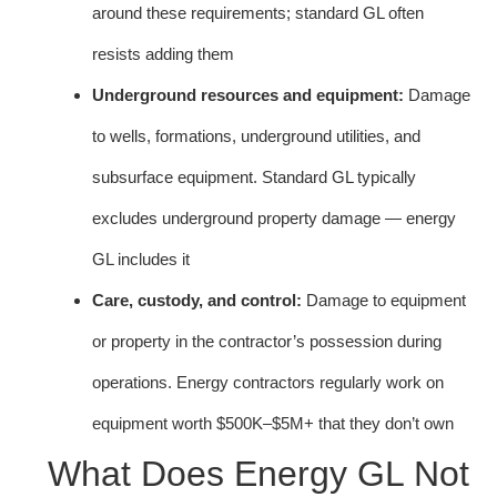
around these requirements; standard GL often
resists adding them
Underground resources and equipment:
Damage
to wells, formations, underground utilities, and
subsurface equipment. Standard GL typically
excludes underground property damage — energy
GL includes it
Care, custody, and control:
Damage to equipment
or property in the contractor’s possession during
operations. Energy contractors regularly work on
equipment worth $500K–$5M+ that they don’t own
What Does Energy GL Not