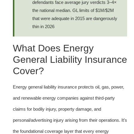
defendants face average jury verdicts 3–4×
the national median. GL limits of $1M/$2M
that were adequate in 2015 are dangerously
thin in 2026
What Does Energy
General Liability Insurance
Cover?
Energy general liability insurance protects oil, gas, power,
and renewable energy companies against third-party
claims for bodily injury, property damage, and
personal/advertising injury arising from their operations. It’s
the foundational coverage layer that every energy