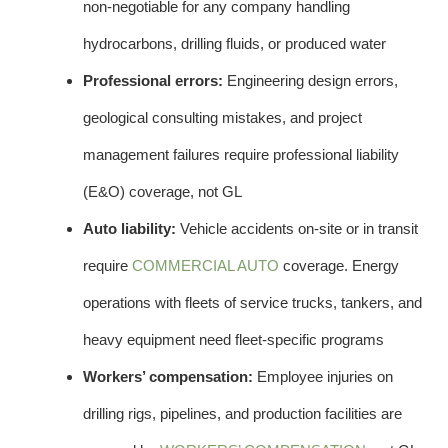
non-negotiable for any company handling
hydrocarbons, drilling fluids, or produced water
Professional errors:
Engineering design errors,
geological consulting mistakes, and project
management failures require professional liability
(E&O) coverage, not GL
Auto liability:
Vehicle accidents on-site or in transit
require
COMMERCIAL AUTO
coverage. Energy
operations with fleets of service trucks, tankers, and
heavy equipment need fleet-specific programs
Workers’ compensation:
Employee injuries on
drilling rigs, pipelines, and production facilities are