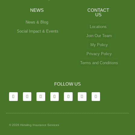
NEWS
CONTACT
US
News & Blog
Locations
Social Impact & Events
Join Our Team
My Policy
Privacy Policy
Terms and Conditions
FOLLOW US
© 2026 Hotaling Insurance Services