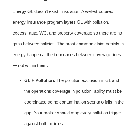
Energy GL doesn’t exist in isolation. A well-structured
energy insurance program layers GL with pollution,
excess, auto, WC, and property coverage so there are no
gaps between policies. The most common claim denials in
energy happen at the boundaries between coverage lines
— not within them.
GL + Pollution:
The pollution exclusion in GL and
the operations coverage in pollution liability must be
coordinated so no contamination scenario falls in the
gap. Your broker should map every pollution trigger
against both policies