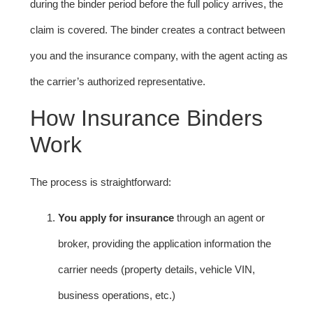
during the binder period before the full policy arrives, the
claim is covered. The binder creates a contract between
you and the insurance company, with the agent acting as
the carrier’s authorized representative.
How Insurance Binders
Work
The process is straightforward:
You apply for insurance
through an agent or
broker, providing the application information the
carrier needs (property details, vehicle VIN,
business operations, etc.)