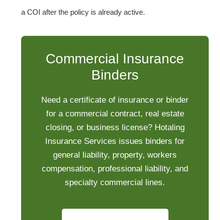
a COI after the policy is already active.
Commercial Insurance
Binders
Need a certificate of insurance or binder
for a commercial contract, real estate
closing, or business license? Hotaling
Insurance Services issues binders for
general liability, property, workers
compensation, professional liability, and
specialty commercial lines.