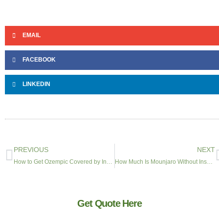
EMAIL
FACEBOOK
LINKEDIN
PREVIOUS
NEXT
How to Get Ozempic Covered by Insurance in 2026
How Much Is Mounjaro Without Insurance? Costs, Savings Cards & Alternatives
Get Quote Here