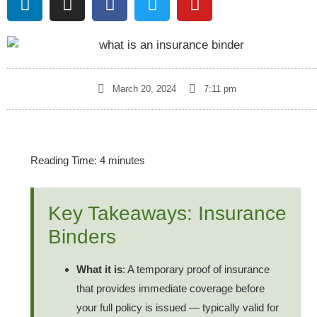
March 20, 2024
7:11 pm
Reading Time:
4
minutes
Key Takeaways: Insurance
Binders
What it is
: A temporary proof of insurance
that provides immediate coverage before
your full policy is issued — typically valid for