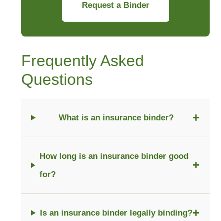
Request a Binder
Frequently Asked
Questions
+
What is an insurance binder?
How long is an insurance binder good
+
for?
+
Is an insurance binder legally binding?