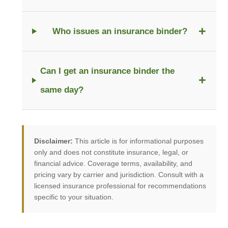
+
Who issues an insurance binder?
Can I get an insurance binder the
+
same day?
Disclaimer:
This article is for informational purposes
only and does not constitute insurance, legal, or
financial advice. Coverage terms, availability, and
pricing vary by carrier and jurisdiction. Consult with a
licensed insurance professional for recommendations
specific to your situation.