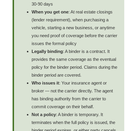
30-90 days
When you get one
: At real estate closings
(lender requirement), when purchasing a
vehicle, starting a new business, or anytime
you need proof of coverage before the carrier
issues the formal policy
Legally binding
: A binder is a contract. It
provides the same coverage as the eventual
policy for the binder period. Claims during the
binder period are covered.
Who issues it
: Your insurance agent or
broker — not the carrier directly. The agent
has binding authority from the carrier to
commit coverage on their behalf.
Not a policy
: A binder is temporary. It
terminates when the full policy is issued, the
binder period expires, or either party cancels.