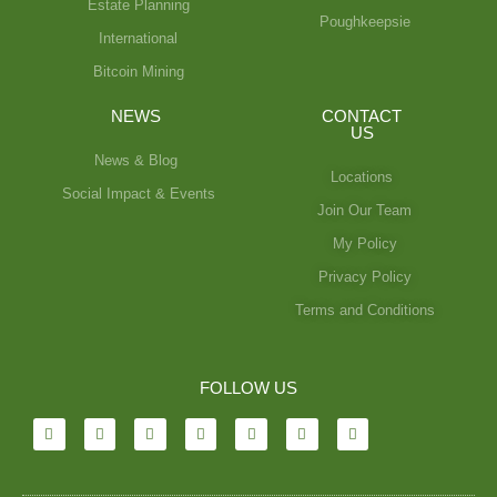
Estate Planning
Poughkeepsie
International
Bitcoin Mining
NEWS
CONTACT
US
News & Blog
Locations
Social Impact & Events
Join Our Team
My Policy
Privacy Policy
Terms and Conditions
FOLLOW US