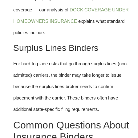
coverage — our analysis of
DOCK COVERAGE UNDER
HOMEOWNERS INSURANCE
explains what standard
policies include.
Surplus Lines Binders
For hard-to-place risks that go through surplus lines (non-
admitted) carriers, the binder may take longer to issue
because the surplus lines broker needs to confirm
placement with the carrier. These binders often have
additional state-specific filing requirements.
Common Questions About
Insurance Binders