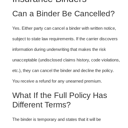
Can a Binder Be Cancelled?
Yes. Either party can cancel a binder with written notice,
subject to state law requirements. If the carrier discovers
information during underwriting that makes the risk
unacceptable (undisclosed claims history, code violations,
etc.), they can cancel the binder and decline the policy.
You receive a refund for any unearned premium.
What If the Full Policy Has
Different Terms?
The binder is temporary and states that it will be