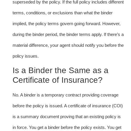
superseded by the policy. If the full policy includes different
terms, conditions, or exclusions than what the binder
implied, the policy terms govern going forward. However,
during the binder period, the binder terms apply. If there’s a
material difference, your agent should notify you before the
policy issues.
Is a Binder the Same as a
Certificate of Insurance?
No. A binder is a temporary contract providing coverage
before the policy is issued. A certificate of insurance (COI)
is a summary document proving that an existing policy is
in force. You get a binder before the policy exists. You get