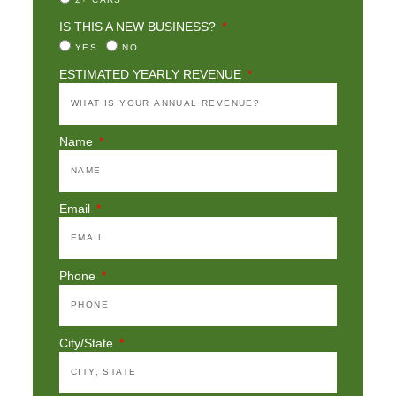
IS THIS A NEW BUSINESS?
YES
NO
ESTIMATED YEARLY REVENUE
Name
Email
Phone
City/State