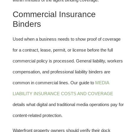
Commercial Insurance
Binders
Used when a business needs to show proof of coverage
for a contract, lease, permit, or license before the full
commercial policy is processed. General liability, workers
compensation, and professional liability binders are
common in commercial lines. Our guide to
MEDIA
LIABILITY INSURANCE COSTS AND COVERAGE
details what digital and traditional media operations pay for
content-related protection.
Waterfront property owners should verify their dock