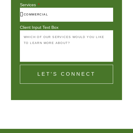
Services
Client Input Text Box
LET'S CONNECT