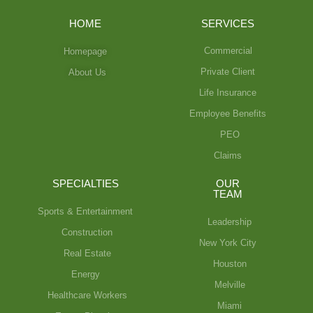
HOME
SERVICES
Commercial
Homepage
Private Client
About Us
Life Insurance
Employee Benefits
PEO
Claims
SPECIALTIES
OUR
TEAM
Sports & Entertainment
Leadership
Construction
New York City
Real Estate
Houston
Energy
Melville
Healthcare Workers
Miami