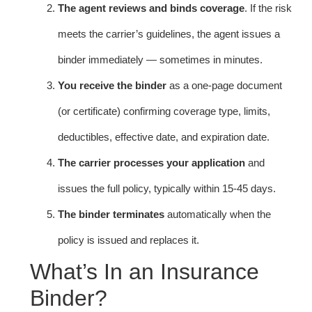
The agent reviews and binds coverage
. If the risk
meets the carrier’s guidelines, the agent issues a
binder immediately — sometimes in minutes.
You receive the binder
as a one-page document
(or certificate) confirming coverage type, limits,
deductibles, effective date, and expiration date.
The carrier processes your application
and
issues the full policy, typically within 15-45 days.
The binder terminates
automatically when the
policy is issued and replaces it.
What’s In an Insurance
Binder?