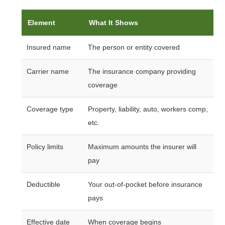
Element
What It Shows
Insured name
The person or entity covered
Carrier name
The insurance company providing
coverage
Coverage type
Property, liability, auto, workers comp,
etc.
Policy limits
Maximum amounts the insurer will
pay
Deductible
Your out-of-pocket before insurance
pays
Effective date
When coverage begins