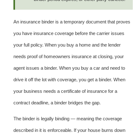
An insurance binder is a temporary document that proves
you have insurance coverage before the carrier issues
your full policy. When you buy a home and the lender
needs proof of homeowners insurance at closing, your
agent issues a binder. When you buy a car and need to
drive it off the lot with coverage, you get a binder. When
your business needs a certificate of insurance for a
contract deadline, a binder bridges the gap.
The binder is legally binding — meaning the coverage
described in it is enforceable. If your house burns down