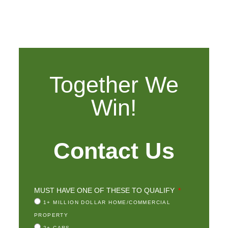
Together We
Win!
Contact Us
MUST HAVE ONE OF THESE TO QUALIFY
1+ MILLION DOLLAR HOME/COMMERCIAL
PROPERTY
2+ CARS