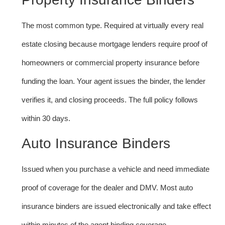
The most common type. Required at virtually every real
estate closing because mortgage lenders require proof of
homeowners or commercial property insurance before
funding the loan. Your agent issues the binder, the lender
verifies it, and closing proceeds. The full policy follows
within 30 days.
Auto Insurance Binders
Issued when you purchase a vehicle and need immediate
proof of coverage for the dealer and DMV. Most auto
insurance binders are issued electronically and take effect
within minutes of the agent binding coverage.