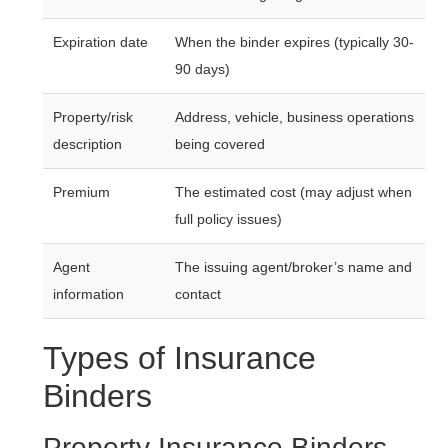
Expiration date
When the binder expires (typically 30-
90 days)
Property/risk
Address, vehicle, business operations
description
being covered
Premium
The estimated cost (may adjust when
full policy issues)
Agent
The issuing agent/broker’s name and
information
contact
Types of Insurance
Binders
Property Insurance Binders