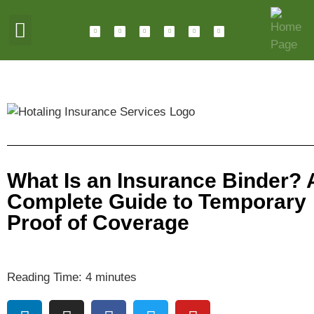
ABOUT HOTALING
JOIN OUR TEAM
What Is an Insurance Binder? 
Complete Guide to Temporary
Proof of Coverage
Reading Time:
4
minutes