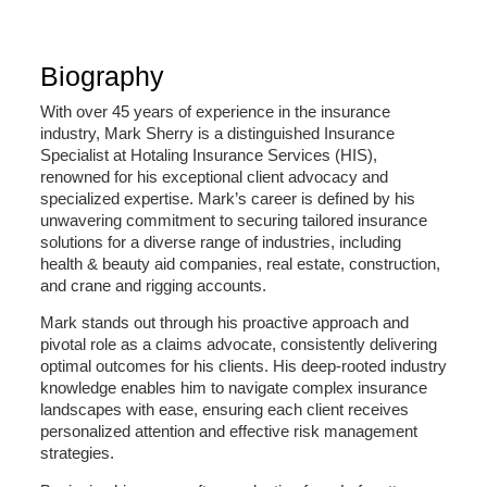
Biography
With over 45 years of experience in the insurance
industry, Mark Sherry is a distinguished Insurance
Specialist at Hotaling Insurance Services (HIS),
renowned for his exceptional client advocacy and
specialized expertise. Mark’s career is defined by his
unwavering commitment to securing tailored insurance
solutions for a diverse range of industries, including
health & beauty aid companies, real estate, construction,
and crane and rigging accounts.
Mark stands out through his proactive approach and
pivotal role as a claims advocate, consistently delivering
optimal outcomes for his clients. His deep-rooted industry
knowledge enables him to navigate complex insurance
landscapes with ease, ensuring each client receives
personalized attention and effective risk management
strategies.