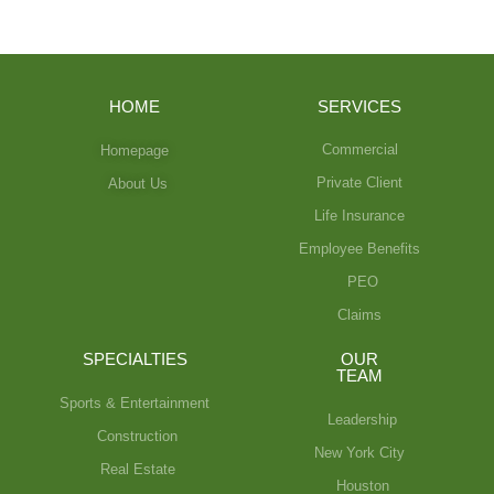
HOME
SERVICES
Commercial
Homepage
Private Client
About Us
Life Insurance
Employee Benefits
PEO
Claims
SPECIALTIES
OUR
TEAM
Sports & Entertainment
Leadership
Construction
New York City
Real Estate
Houston