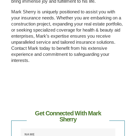
bring immense joy and fulfillment to his life.
Mark Sherry is uniquely positioned to assist you with
your insurance needs. Whether you are embarking on a
construction project, expanding your real estate portfolio,
or seeking specialized coverage for health & beauty aid
enterprises, Mark’s expertise ensures you receive
unparalleled service and tailored insurance solutions.
Contact Mark today to benefit from his extensive
experience and commitment to safeguarding your
interests.
Get Connected With Mark
Sherry