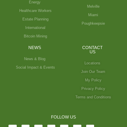
Energy
Melville
Healthcare Workers
Miami
Estate Planning
Poughkeepsie
International
Bitcoin Mining
NEWS
CONTACT
US
News & Blog
Locations
Social Impact & Events
Join Our Team
My Policy
Privacy Policy
Terms and Conditions
FOLLOW US