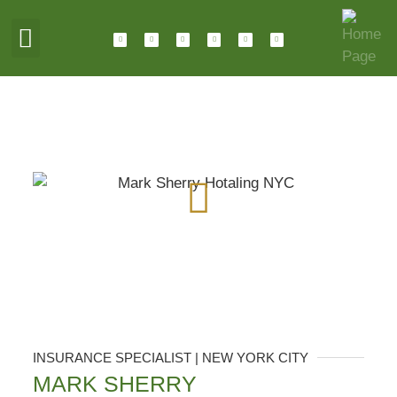
ABOUT HOTALING
JOIN OUR TEAM
INSURANCE SPECIALIST | NEW YORK CITY
MARK SHERRY