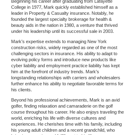
Beginning his career after graduating from Lafayette
College in 1977, Mark quickly established himself as a
leader in Property & Casualty insurance. Notably, he
founded the largest specialty brokerage for health &
beauty aids in the nation in 1980, a venture that thrived
under his leadership until its successful sale in 2003.
Mark’s expertise extends to managing New York
construction risks, widely regarded as one of the most
challenging sectors in insurance. His ability to adapt to
evolving policy forms and introduce new products like
cyber liability and employment practice liability has kept
him at the forefront of industry trends. Mark’s
longstanding relationships with carriers and wholesalers
further enhance his ability to negotiate favorable terms for
his clients.
Beyond his professional achievements, Mark is an avid
golfer, finding relaxation and camaraderie on the golf
course throughout his career. He also enjoys traveling the
world, enriching his life with diverse cultures and
experiences. He cherishes time with his family, including
his young adult children and a recent grandchild, who