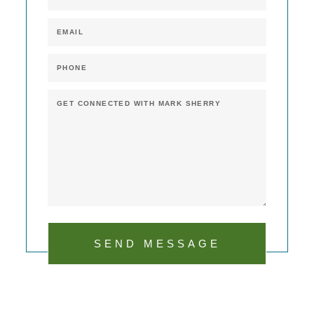
SEND MESSAGE