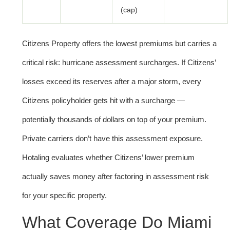
(cap)
Citizens Property offers the lowest premiums but carries a
critical risk: hurricane assessment surcharges. If Citizens’
losses exceed its reserves after a major storm, every
Citizens policyholder gets hit with a surcharge —
potentially thousands of dollars on top of your premium.
Private carriers don’t have this assessment exposure.
Hotaling evaluates whether Citizens’ lower premium
actually saves money after factoring in assessment risk
for your specific property.
What Coverage Do Miami