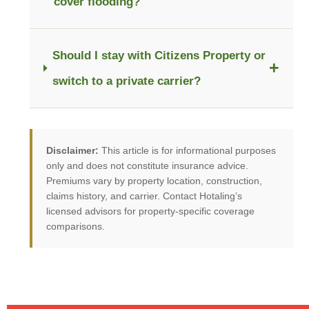
cover flooding?
Should I stay with Citizens Property or
+
switch to a private carrier?
Disclaimer:
This article is for informational purposes
only and does not constitute insurance advice.
Premiums vary by property location, construction,
claims history, and carrier. Contact Hotaling’s
licensed advisors for property-specific coverage
comparisons.