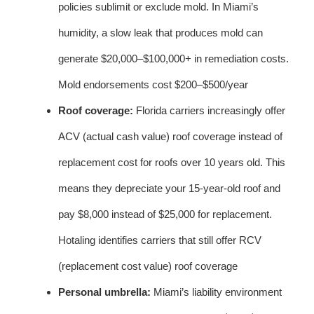
policies sublimit or exclude mold. In Miami’s
humidity, a slow leak that produces mold can
generate $20,000–$100,000+ in remediation costs.
Mold endorsements cost $200–$500/year
Roof coverage:
Florida carriers increasingly offer
ACV (actual cash value) roof coverage instead of
replacement cost for roofs over 10 years old. This
means they depreciate your 15-year-old roof and
pay $8,000 instead of $25,000 for replacement.
Hotaling identifies carriers that still offer RCV
(replacement cost value) roof coverage
Personal umbrella:
Miami’s liability environment