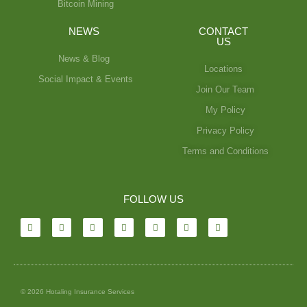
Bitcoin Mining
NEWS
CONTACT
US
News & Blog
Locations
Social Impact & Events
Join Our Team
My Policy
Privacy Policy
Terms and Conditions
FOLLOW US
© 2026 Hotaling Insurance Services