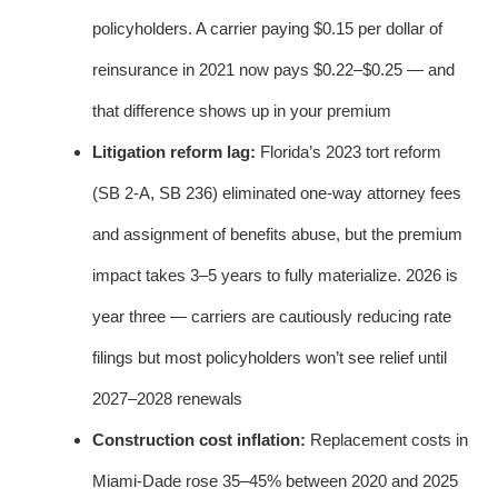
policyholders. A carrier paying $0.15 per dollar of
reinsurance in 2021 now pays $0.22–$0.25 — and
that difference shows up in your premium
Litigation reform lag:
Florida’s 2023 tort reform
(SB 2-A, SB 236) eliminated one-way attorney fees
and assignment of benefits abuse, but the premium
impact takes 3–5 years to fully materialize. 2026 is
year three — carriers are cautiously reducing rate
filings but most policyholders won’t see relief until
2027–2028 renewals
Construction cost inflation:
Replacement costs in
Miami-Dade rose 35–45% between 2020 and 2025