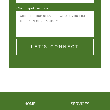
Client Input Text Box
LET'S CONNECT
HOME
SERVICES