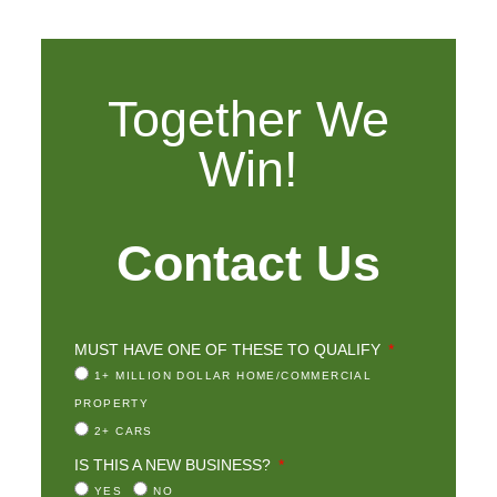
Together We
Win!
Contact Us
MUST HAVE ONE OF THESE TO QUALIFY
1+ MILLION DOLLAR HOME/COMMERCIAL
PROPERTY
2+ CARS
IS THIS A NEW BUSINESS?
YES
NO