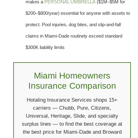
makes a
PERSONAL UMBRELLA
($1M–$5M for
$200–$800/year) essential for anyone with assets to
protect. Pool injuries, dog bites, and slip-and-fall
claims in Miami-Dade routinely exceed standard
$300K liability limits
Miami Homeowners
Insurance Comparison
Hotaling Insurance Services shops 15+
carriers — Chubb, Pure, Citizens,
Universal, Heritage, Slide, and specialty
surplus lines — to find the best coverage at
the best price for Miami-Dade and Broward