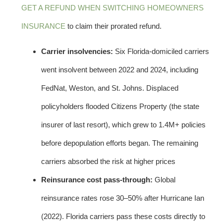
GET A REFUND WHEN SWITCHING HOMEOWNERS
INSURANCE
to claim their prorated refund.
Carrier insolvencies:
Six Florida-domiciled carriers
went insolvent between 2022 and 2024, including
FedNat, Weston, and St. Johns. Displaced
policyholders flooded Citizens Property (the state
insurer of last resort), which grew to 1.4M+ policies
before depopulation efforts began. The remaining
carriers absorbed the risk at higher prices
Reinsurance cost pass-through:
Global
reinsurance rates rose 30–50% after Hurricane Ian
(2022). Florida carriers pass these costs directly to