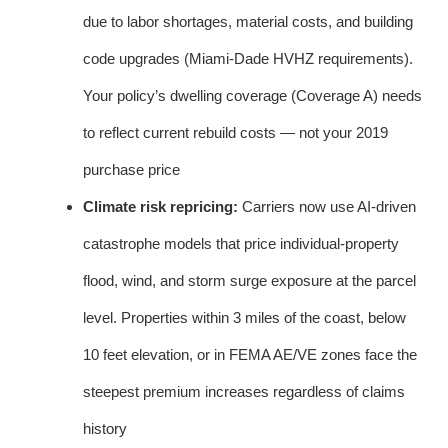
due to labor shortages, material costs, and building
code upgrades (Miami-Dade HVHZ requirements).
Your policy’s dwelling coverage (Coverage A) needs
to reflect current rebuild costs — not your 2019
purchase price
Climate risk repricing:
Carriers now use AI-driven
catastrophe models that price individual-property
flood, wind, and storm surge exposure at the parcel
level. Properties within 3 miles of the coast, below
10 feet elevation, or in FEMA AE/VE zones face the
steepest premium increases regardless of claims
history