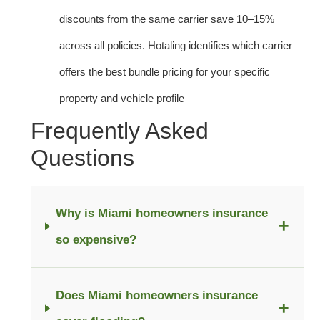
discounts from the same carrier save 10–15%
across all policies. Hotaling identifies which carrier
offers the best bundle pricing for your specific
property and vehicle profile
Frequently Asked
Questions
Why is Miami homeowners insurance
+
so expensive?
Does Miami homeowners insurance
+