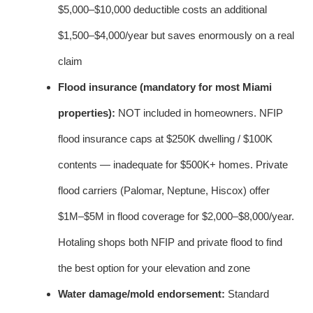
$5,000–$10,000 deductible costs an additional
$1,500–$4,000/year but saves enormously on a real
claim
Flood insurance (mandatory for most Miami
properties):
NOT included in homeowners. NFIP
flood insurance caps at $250K dwelling / $100K
contents — inadequate for $500K+ homes. Private
flood carriers (Palomar, Neptune, Hiscox) offer
$1M–$5M in flood coverage for $2,000–$8,000/year.
Hotaling shops both NFIP and private flood to find
the best option for your elevation and zone
Water damage/mold endorsement:
Standard