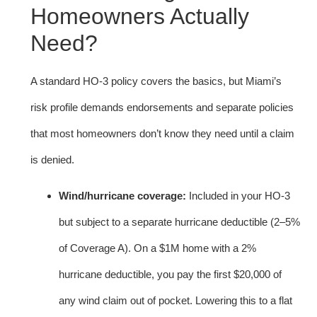
Homeowners Actually
Need?
A standard HO-3 policy covers the basics, but Miami’s
risk profile demands endorsements and separate policies
that most homeowners don’t know they need until a claim
is denied.
Wind/hurricane coverage:
Included in your HO-3
but subject to a separate hurricane deductible (2–5%
of Coverage A). On a $1M home with a 2%
hurricane deductible, you pay the first $20,000 of
any wind claim out of pocket. Lowering this to a flat