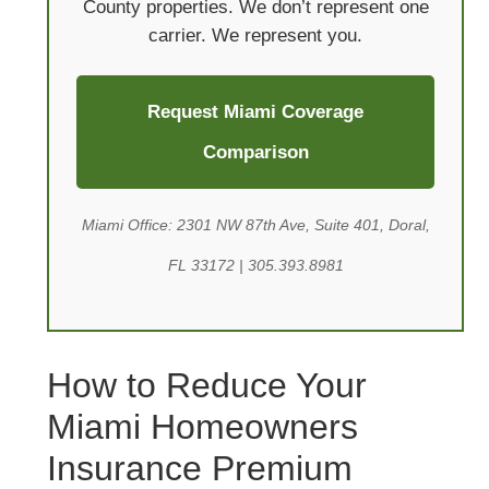
County properties. We don’t represent one
carrier. We represent you.
Request Miami Coverage
Comparison
Miami Office: 2301 NW 87th Ave, Suite 401, Doral,
FL 33172 | 305.393.8981
How to Reduce Your
Miami Homeowners
Insurance Premium