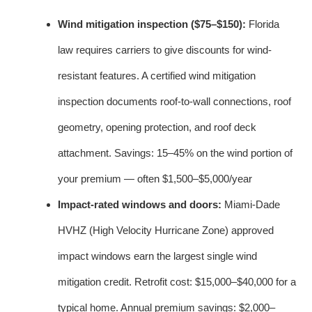
Wind mitigation inspection ($75–$150):
Florida
law requires carriers to give discounts for wind-
resistant features. A certified wind mitigation
inspection documents roof-to-wall connections, roof
geometry, opening protection, and roof deck
attachment. Savings: 15–45% on the wind portion of
your premium — often $1,500–$5,000/year
Impact-rated windows and doors:
Miami-Dade
HVHZ (High Velocity Hurricane Zone) approved
impact windows earn the largest single wind
mitigation credit. Retrofit cost: $15,000–$40,000 for a
typical home. Annual premium savings: $2,000–