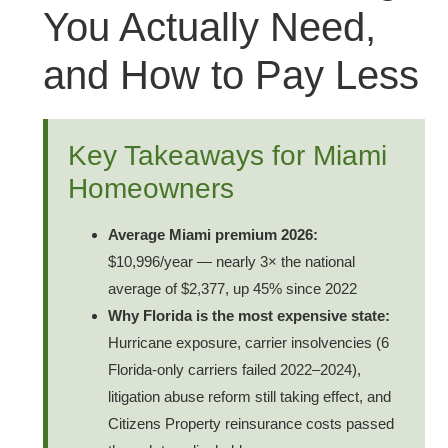
You Actually Need,
and How to Pay Less
Key Takeaways for Miami
Homeowners
Average Miami premium 2026:
$10,996/year — nearly 3× the national
average of $2,377, up 45% since 2022
Why Florida is the most expensive state:
Hurricane exposure, carrier insolvencies (6
Florida-only carriers failed 2022–2024),
litigation abuse reform still taking effect, and
Citizens Property reinsurance costs passed