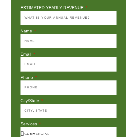
ESTIMATED YEARLY REVENUE
Name
Email
Phone
City/State
Services