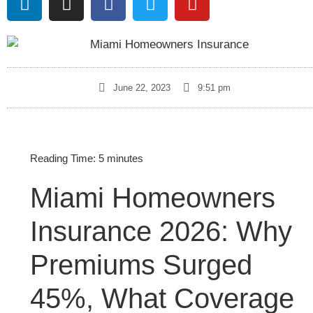
June 22, 2023
9:51 pm
Reading Time:
5
minutes
Miami Homeowners
Insurance 2026: Why
Premiums Surged
45%, What Coverage