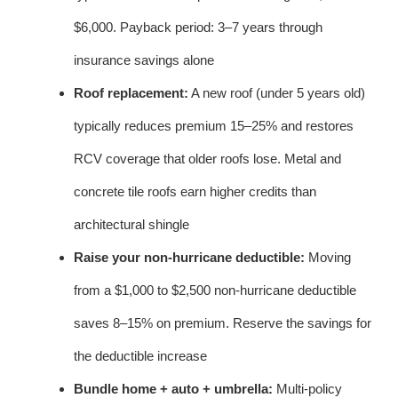
$6,000. Payback period: 3–7 years through
insurance savings alone
Roof replacement:
A new roof (under 5 years old)
typically reduces premium 15–25% and restores
RCV coverage that older roofs lose. Metal and
concrete tile roofs earn higher credits than
architectural shingle
Raise your non-hurricane deductible:
Moving
from a $1,000 to $2,500 non-hurricane deductible
saves 8–15% on premium. Reserve the savings for
the deductible increase
Bundle home + auto + umbrella:
Multi-policy