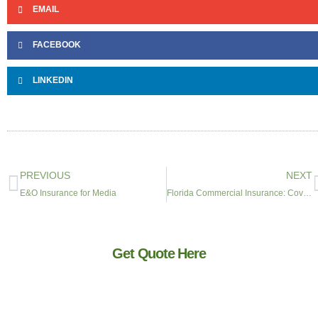
EMAIL
FACEBOOK
LINKEDIN
PREVIOUS
NEXT
E&O Insurance for Media
Florida Commercial Insurance: Coverage for South Florida Businesses
Get Quote Here