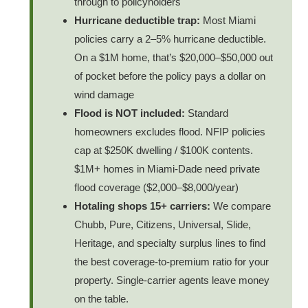
through to policyholders
Hurricane deductible trap:
Most Miami
policies carry a 2–5% hurricane deductible.
On a $1M home, that’s $20,000–$50,000 out
of pocket before the policy pays a dollar on
wind damage
Flood is NOT included:
Standard
homeowners excludes flood. NFIP policies
cap at $250K dwelling / $100K contents.
$1M+ homes in Miami-Dade need private
flood coverage ($2,000–$8,000/year)
Hotaling shops 15+ carriers:
We compare
Chubb, Pure, Citizens, Universal, Slide,
Heritage, and specialty surplus lines to find
the best coverage-to-premium ratio for your
property. Single-carrier agents leave money
on the table.