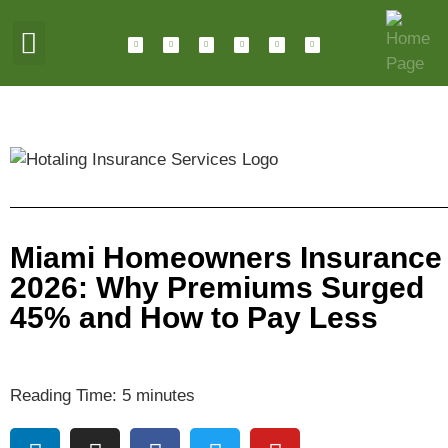
ABOUT HOTALING
JOIN OUR TEAM
Miami Homeowners Insurance
2026: Why Premiums Surged
45% and How to Pay Less
Reading Time:
5
minutes