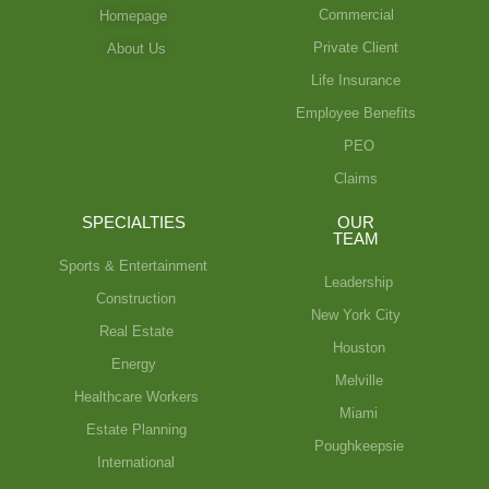
Commercial
Homepage
Private Client
About Us
Life Insurance
Employee Benefits
PEO
Claims
SPECIALTIES
OUR
TEAM
Sports & Entertainment
Leadership
Construction
New York City
Real Estate
Houston
Energy
Melville
Healthcare Workers
Miami
Estate Planning
Poughkeepsie
International