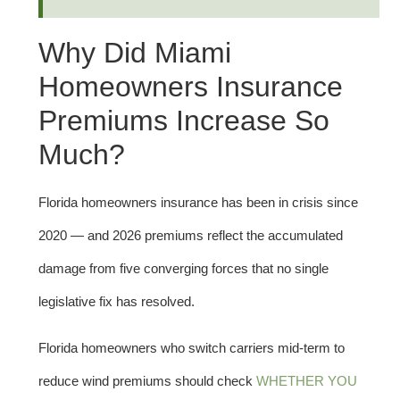
Why Did Miami
Homeowners Insurance
Premiums Increase So
Much?
Florida homeowners insurance has been in crisis since
2020 — and 2026 premiums reflect the accumulated
damage from five converging forces that no single
legislative fix has resolved.
Florida homeowners who switch carriers mid-term to
reduce wind premiums should check
WHETHER YOU