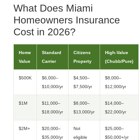
What Does Miami
Homeowners Insurance
Cost in 2026?
Home
Standard
Citizens
High-Value
Value
Carrier
Property
(Chubb/Pure)
$500K
$6,000–
$4,500–
$8,000–
$10,000/yr
$7,500/yr
$12,000/yr
$1M
$11,000–
$8,000–
$14,000–
$18,000/yr
$13,000/yr
$22,000/yr
$2M+
$20,000–
Not
$25,000–
$35,000/yr
eligible
$50,000+/yr