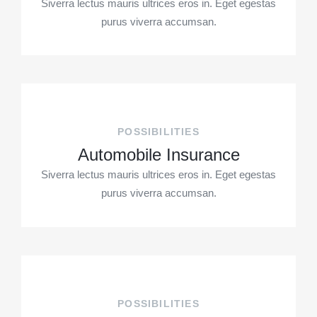
Siverra lectus mauris ultrices eros in. Eget egestas
purus viverra accumsan.
POSSIBILITIES
Automobile Insurance
Siverra lectus mauris ultrices eros in. Eget egestas
purus viverra accumsan.
POSSIBILITIES