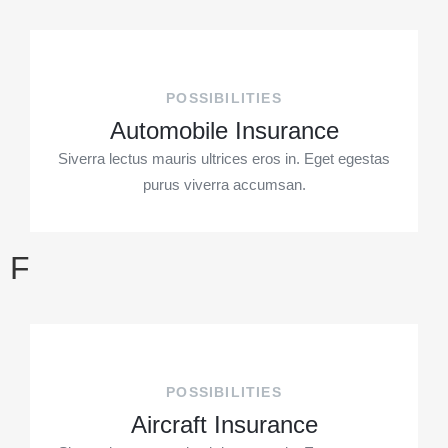
POSSIBILITIES
Automobile Insurance
Siverra lectus mauris ultrices eros in. Eget egestas
purus viverra accumsan.
F
POSSIBILITIES
Aircraft Insurance