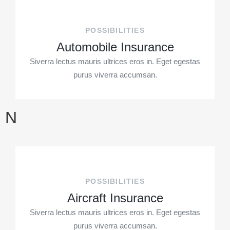
POSSIBILITIES
Automobile Insurance
Siverra lectus mauris ultrices eros in. Eget egestas
purus viverra accumsan.
N
POSSIBILITIES
Aircraft Insurance
Siverra lectus mauris ultrices eros in. Eget egestas
purus viverra accumsan.