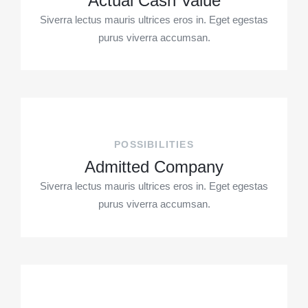
Actual Cash Value
Siverra lectus mauris ultrices eros in. Eget egestas
purus viverra accumsan.
POSSIBILITIES
Admitted Company
Siverra lectus mauris ultrices eros in. Eget egestas
purus viverra accumsan.