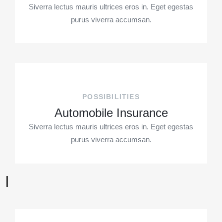
Siverra lectus mauris ultrices eros in. Eget egestas
purus viverra accumsan.
POSSIBILITIES
Automobile Insurance
Siverra lectus mauris ultrices eros in. Eget egestas
purus viverra accumsan.
I