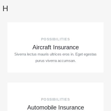
H
POSSIBILITIES
Aircraft Insurance
Siverra lectus mauris ultrices eros in. Eget egestas
purus viverra accumsan.
POSSIBILITIES
Automobile Insurance