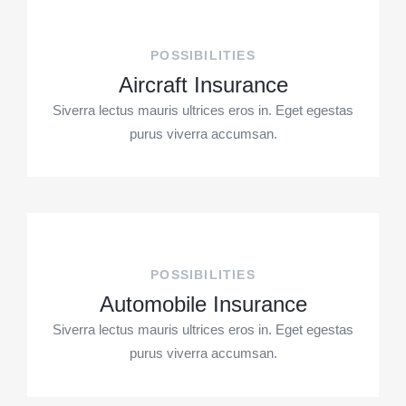
POSSIBILITIES
Aircraft Insurance
Siverra lectus mauris ultrices eros in. Eget egestas
purus viverra accumsan.
POSSIBILITIES
Automobile Insurance
Siverra lectus mauris ultrices eros in. Eget egestas
purus viverra accumsan.