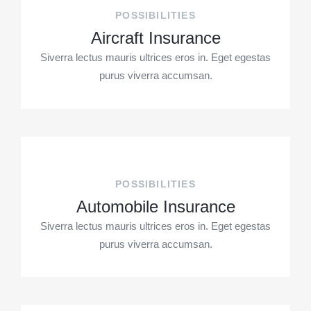
POSSIBILITIES
Aircraft Insurance
Siverra lectus mauris ultrices eros in. Eget egestas
purus viverra accumsan.
POSSIBILITIES
Automobile Insurance
Siverra lectus mauris ultrices eros in. Eget egestas
purus viverra accumsan.