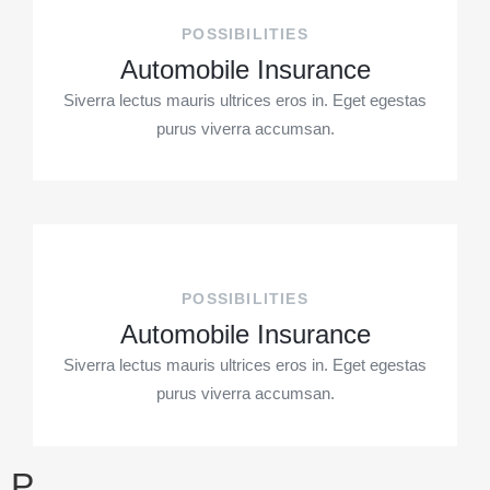
POSSIBILITIES
Automobile Insurance
Siverra lectus mauris ultrices eros in. Eget egestas
purus viverra accumsan.
POSSIBILITIES
Automobile Insurance
Siverra lectus mauris ultrices eros in. Eget egestas
purus viverra accumsan.
P