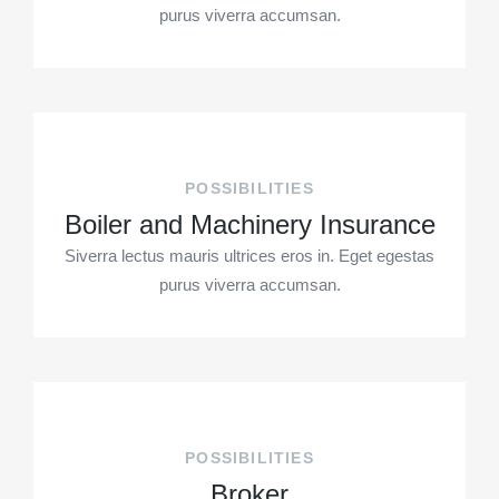
purus viverra accumsan.
POSSIBILITIES
Boiler and Machinery Insurance
Siverra lectus mauris ultrices eros in. Eget egestas
purus viverra accumsan.
POSSIBILITIES
Broker