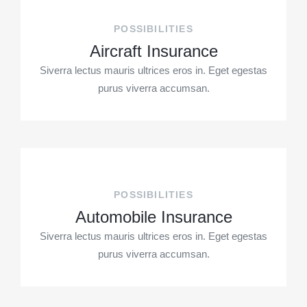
POSSIBILITIES
Aircraft Insurance
Siverra lectus mauris ultrices eros in. Eget egestas
purus viverra accumsan.
POSSIBILITIES
Automobile Insurance
Siverra lectus mauris ultrices eros in. Eget egestas
purus viverra accumsan.