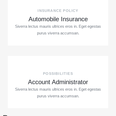
INSURANCE POLICY
Automobile Insurance
Siverra lectus mauris ultrices eros in. Eget egestas
purus viverra accumsan.
POSSIBILITIES
Account Administrator
Siverra lectus mauris ultrices eros in. Eget egestas
purus viverra accumsan.