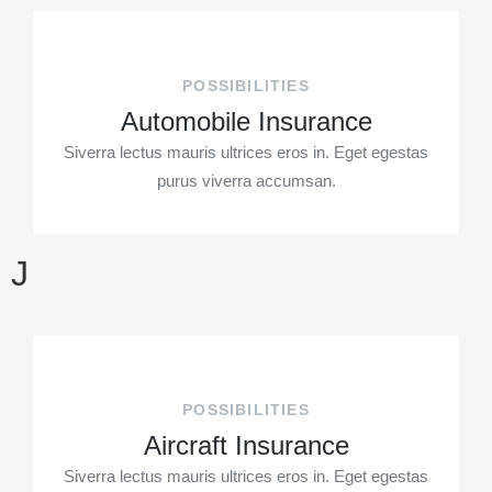
POSSIBILITIES
Automobile Insurance
Siverra lectus mauris ultrices eros in. Eget egestas
purus viverra accumsan.
J
POSSIBILITIES
Aircraft Insurance
Siverra lectus mauris ultrices eros in. Eget egestas