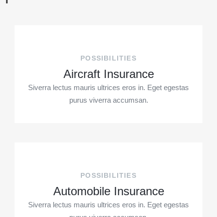
POSSIBILITIES
Aircraft Insurance
Siverra lectus mauris ultrices eros in. Eget egestas
purus viverra accumsan.
POSSIBILITIES
Automobile Insurance
Siverra lectus mauris ultrices eros in. Eget egestas