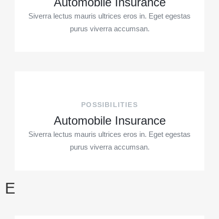
Automobile Insurance
Siverra lectus mauris ultrices eros in. Eget egestas
purus viverra accumsan.
POSSIBILITIES
Automobile Insurance
Siverra lectus mauris ultrices eros in. Eget egestas
purus viverra accumsan.
E