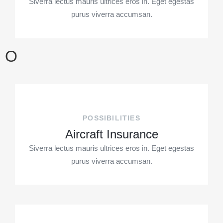
Siverra lectus mauris ultrices eros in. Eget egestas
purus viverra accumsan.
O
POSSIBILITIES
Aircraft Insurance
Siverra lectus mauris ultrices eros in. Eget egestas
purus viverra accumsan.