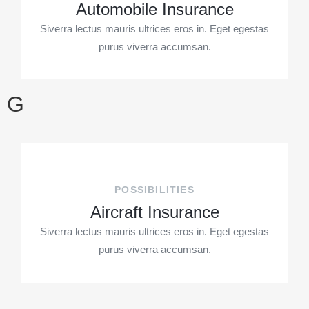
Automobile Insurance
Siverra lectus mauris ultrices eros in. Eget egestas
purus viverra accumsan.
G
POSSIBILITIES
Aircraft Insurance
Siverra lectus mauris ultrices eros in. Eget egestas
purus viverra accumsan.