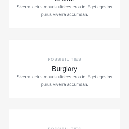
Siverra lectus mauris ultrices eros in. Eget egestas
purus viverra accumsan.
POSSIBILITIES
Burglary
Siverra lectus mauris ultrices eros in. Eget egestas
purus viverra accumsan.