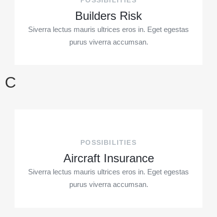
POSSIBILITIES
Builders Risk
Siverra lectus mauris ultrices eros in. Eget egestas
purus viverra accumsan.
C
POSSIBILITIES
Aircraft Insurance
Siverra lectus mauris ultrices eros in. Eget egestas
purus viverra accumsan.