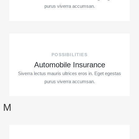
purus viverra accumsan.
POSSIBILITIES
Automobile Insurance
Siverra lectus mauris ultrices eros in. Eget egestas
purus viverra accumsan.
M