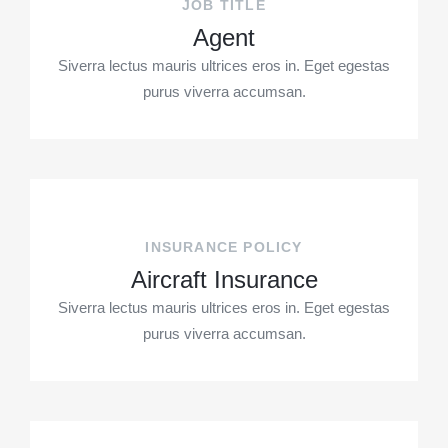
JOB TITLE
Agent
Siverra lectus mauris ultrices eros in. Eget egestas
purus viverra accumsan.
INSURANCE POLICY
Aircraft Insurance
Siverra lectus mauris ultrices eros in. Eget egestas
purus viverra accumsan.