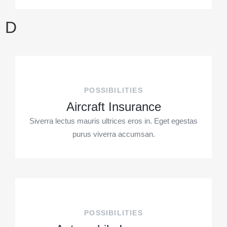
D
POSSIBILITIES
Aircraft Insurance
Siverra lectus mauris ultrices eros in. Eget egestas
purus viverra accumsan.
POSSIBILITIES