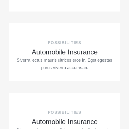
POSSIBILITIES
Automobile Insurance
Siverra lectus mauris ultrices eros in. Eget egestas
purus viverra accumsan.
POSSIBILITIES
Automobile Insurance