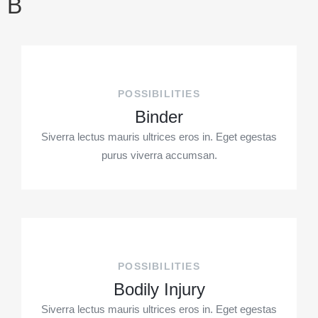
B
POSSIBILITIES
Binder
Siverra lectus mauris ultrices eros in. Eget egestas
purus viverra accumsan.
POSSIBILITIES
Bodily Injury
Siverra lectus mauris ultrices eros in. Eget egestas