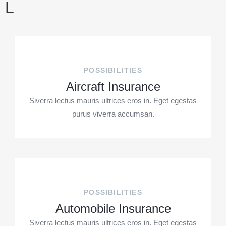
L
POSSIBILITIES
Aircraft Insurance
Siverra lectus mauris ultrices eros in. Eget egestas
purus viverra accumsan.
POSSIBILITIES
Automobile Insurance
Siverra lectus mauris ultrices eros in. Eget egestas