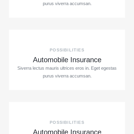
purus viverra accumsan.
POSSIBILITIES
Automobile Insurance
Siverra lectus mauris ultrices eros in. Eget egestas
purus viverra accumsan.
POSSIBILITIES
Automobile Insurance