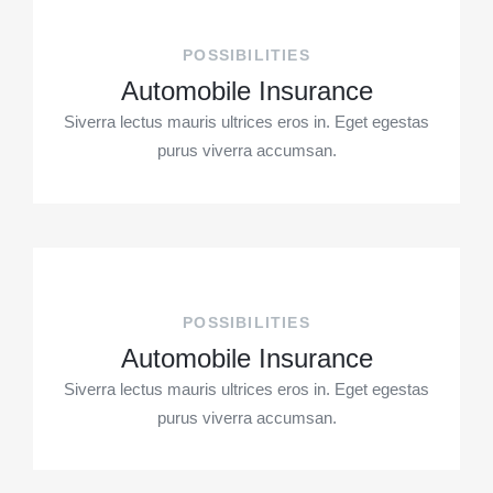
POSSIBILITIES
Automobile Insurance
Siverra lectus mauris ultrices eros in. Eget egestas
purus viverra accumsan.
POSSIBILITIES
Automobile Insurance
Siverra lectus mauris ultrices eros in. Eget egestas
purus viverra accumsan.