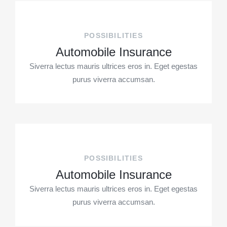
POSSIBILITIES
Automobile Insurance
Siverra lectus mauris ultrices eros in. Eget egestas
purus viverra accumsan.
POSSIBILITIES
Automobile Insurance
Siverra lectus mauris ultrices eros in. Eget egestas
purus viverra accumsan.