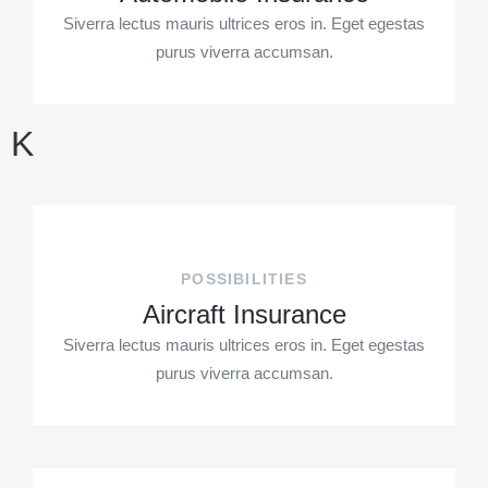
Siverra lectus mauris ultrices eros in. Eget egestas
purus viverra accumsan.
K
POSSIBILITIES
Aircraft Insurance
Siverra lectus mauris ultrices eros in. Eget egestas
purus viverra accumsan.