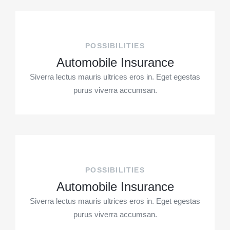
POSSIBILITIES
Automobile Insurance
Siverra lectus mauris ultrices eros in. Eget egestas
purus viverra accumsan.
POSSIBILITIES
Automobile Insurance
Siverra lectus mauris ultrices eros in. Eget egestas
purus viverra accumsan.