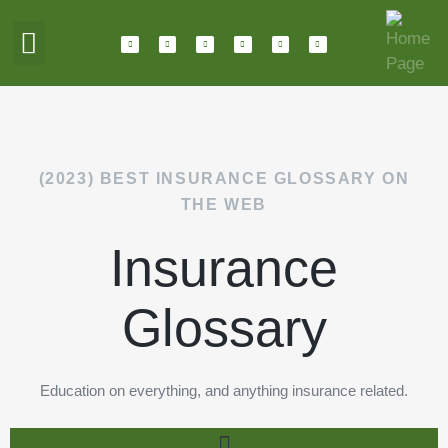
ABOUT HOTALING
JOIN OUR TEAM
(2023) BEST INSURANCE GLOSSARY ON
THE WEB
Insurance
Glossary
Education on everything, and anything insurance related.