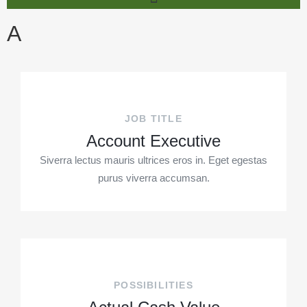
A
JOB TITLE
Account Executive
Siverra lectus mauris ultrices eros in. Eget egestas
purus viverra accumsan.
POSSIBILITIES