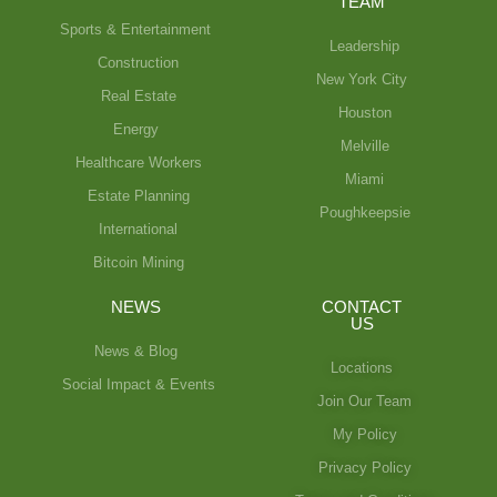
TEAM
Sports & Entertainment
Leadership
Construction
New York City
Real Estate
Houston
Energy
Melville
Healthcare Workers
Miami
Estate Planning
Poughkeepsie
International
Bitcoin Mining
NEWS
CONTACT
US
News & Blog
Locations
Social Impact & Events
Join Our Team
My Policy
Privacy Policy