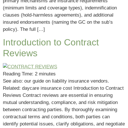
primary mechanisms are insurance requirements
(minimum limits and coverage types), indemnification
clauses (hold-harmless agreements), and additional
insured endorsements (naming the GC on the sub’s
policy). The full […]
Introduction to Contract
Reviews
Reading Time:
2
minutes
See also: our guide on liability insurance vendors.
Related: daycare insurance cost Introduction to Contract
Reviews Contract reviews are essential in ensuring
mutual understanding, compliance, and risk mitigation
between contracting parties. By thoroughly examining
contractual terms and conditions, both parties can
identify potential issues, clarify obligations, and negotiate