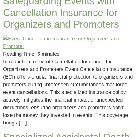
Safeguarding Events with
Cancellation Insurance for
Organizers and Promoters
Reading Time:
6
minutes
Introduction to Event Cancellation Insurance for
Organizers and Promoters Event Cancellation Insurance
(ECI) offers crucial financial protection to organizers and
promoters during unforeseen circumstances that force
event cancellations. This specialized insurance policy
actively mitigates the financial impact of unexpected
disruptions, ensuring organizers and promoters don’t
lose the money they invested in events. This coverage
brings […]
Specialized Accidental Death