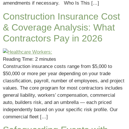
amendments if necessary. Who Is This […]
Construction Insurance Cost
& Coverage Analysis: What
Contractors Pay in 2026
Reading Time:
2
minutes
Construction insurance costs range from $5,000 to
$50,000 or more per year depending on your trade
classification, payroll, number of employees, and project
values. The core program for most contractors includes
general liability, workers’ compensation, commercial
auto, builders risk, and an umbrella — each priced
independently based on your specific risk profile. Our
commercial fleet […]