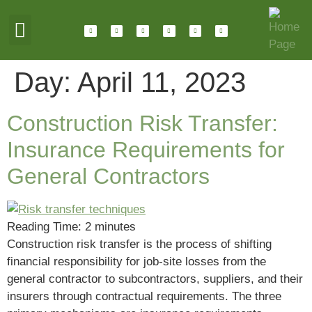
ABOUT HOTALING
JOIN OUR TEAM
Day:
April 11, 2023
Construction Risk Transfer:
Insurance Requirements for
General Contractors
Reading Time:
2
minutes
Construction risk transfer is the process of shifting
financial responsibility for job-site losses from the
general contractor to subcontractors, suppliers, and their
insurers through contractual requirements. The three