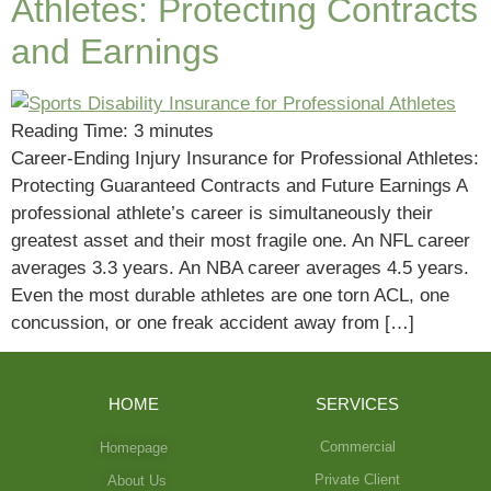
Athletes: Protecting Contracts
and Earnings
Reading Time:
3
minutes
Career-Ending Injury Insurance for Professional Athletes:
Protecting Guaranteed Contracts and Future Earnings A
professional athlete’s career is simultaneously their
greatest asset and their most fragile one. An NFL career
averages 3.3 years. An NBA career averages 4.5 years.
Even the most durable athletes are one torn ACL, one
concussion, or one freak accident away from […]
HOME
SERVICES
Commercial
Homepage
Private Client
About Us