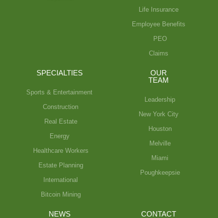
Life Insurance
Employee Benefits
PEO
Claims
SPECIALTIES
OUR
TEAM
Sports & Entertainment
Leadership
Construction
New York City
Real Estate
Houston
Energy
Melville
Healthcare Workers
Miami
Estate Planning
Poughkeepsie
International
Bitcoin Mining
NEWS
CONTACT