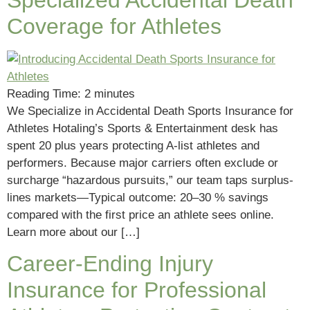
Coverage for Athletes
Reading Time:
2
minutes
We Specialize in Accidental Death Sports Insurance for
Athletes Hotaling’s Sports & Entertainment desk has
spent 20 plus years protecting A-list athletes and
performers. Because major carriers often exclude or
surcharge “hazardous pursuits,” our team taps surplus-
lines markets—Typical outcome: 20–30 % savings
compared with the first price an athlete sees online.
Learn more about our […]
Career-Ending Injury
Insurance for Professional