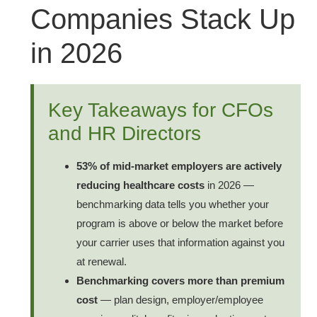
Companies Stack Up
in 2026
Key Takeaways for CFOs
and HR Directors
53% of mid-market employers are actively
reducing healthcare costs
in 2026 —
benchmarking data tells you whether your
program is above or below the market before
your carrier uses that information against you
at renewal.
Benchmarking covers more than premium
cost
— plan design, employer/employee