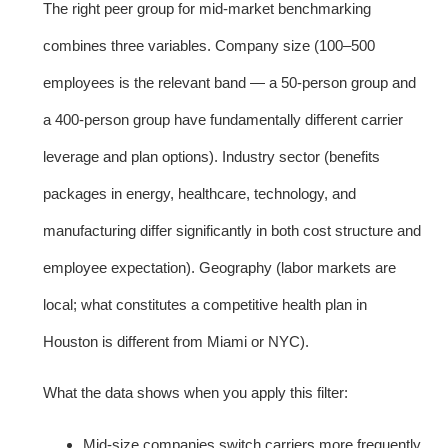
The right peer group for mid-market benchmarking
combines three variables. Company size (100–500
employees is the relevant band — a 50-person group and
a 400-person group have fundamentally different carrier
leverage and plan options). Industry sector (benefits
packages in energy, healthcare, technology, and
manufacturing differ significantly in both cost structure and
employee expectation). Geography (labor markets are
local; what constitutes a competitive health plan in
Houston is different from Miami or NYC).
What the data shows when you apply this filter:
Mid-size companies switch carriers more frequently