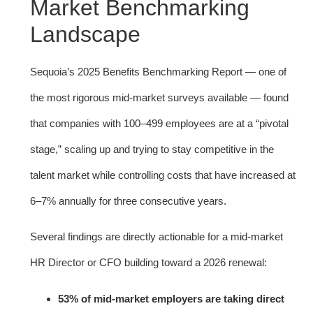
Market Benchmarking
Landscape
Sequoia’s 2025 Benefits Benchmarking Report — one of
the most rigorous mid-market surveys available — found
that companies with 100–499 employees are at a “pivotal
stage,” scaling up and trying to stay competitive in the
talent market while controlling costs that have increased at
6–7% annually for three consecutive years.
Several findings are directly actionable for a mid-market
HR Director or CFO building toward a 2026 renewal:
53% of mid-market employers are taking direct