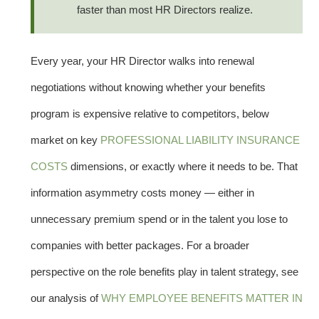
faster than most HR Directors realize.
Every year, your HR Director walks into renewal
negotiations without knowing whether your benefits
program is expensive relative to competitors, below
market on key
PROFESSIONAL LIABILITY INSURANCE
COSTS
dimensions, or exactly where it needs to be. That
information asymmetry costs money — either in
unnecessary premium spend or in the talent you lose to
companies with better packages. For a broader
perspective on the role benefits play in talent strategy, see
our analysis of
WHY EMPLOYEE BENEFITS MATTER IN