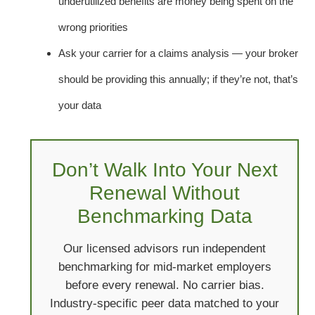
underutilized benefits are money being spent on the
wrong priorities
Ask your carrier for a claims analysis — your broker
should be providing this annually; if they’re not, that’s
your data
Don’t Walk Into Your Next
Renewal Without
Benchmarking Data
Our licensed advisors run independent
benchmarking for mid-market employers
before every renewal. No carrier bias.
Industry-specific peer data matched to your