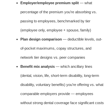
Employer/employee premium split
— what
percentage of the premium you’re absorbing vs.
passing to employees, benchmarked by tier
(employee only, employee + spouse, family)
Plan design comparison
— deductible levels, out-
of-pocket maximums, copay structures, and
network tier designs vs. peer companies
Benefit mix analysis
— which ancillary lines
(dental, vision, life, short-term disability, long-term
disability, voluntary benefits) you’re offering vs. what
comparable employers provide — employees
without strong dental coverage face significant costs