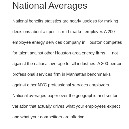
National Averages
National benefits statistics are nearly useless for making
decisions about a specific mid-market employer. A 200-
employee energy services company in Houston competes
for talent against other Houston-area energy firms — not
against the national average for all industries. A 300-person
professional services firm in Manhattan benchmarks
against other NYC professional services employers.
National averages paper over the geographic and sector
variation that actually drives what your employees expect
and what your competitors are offering.