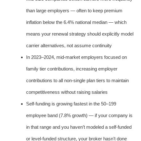
than large employers — often to keep premium
inflation below the 6.4% national median — which
means your renewal strategy should explicitly model
carrier alternatives, not assume continuity
In 2023–2024, mid-market employers focused on
family tier contributions, increasing employer
contributions to all non-single plan tiers to maintain
competitiveness without raising salaries
Self-funding is growing fastest in the 50–199
employee band (7.8% growth) — if your company is
in that range and you haven’t modeled a self-funded
or level-funded structure, your broker hasn’t done