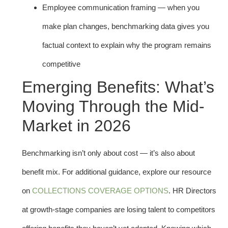
Employee communication framing — when you
make plan changes, benchmarking data gives you
factual context to explain why the program remains
competitive
Emerging Benefits: What’s
Moving Through the Mid-
Market in 2026
Benchmarking isn’t only about cost — it’s also about
benefit mix. For additional guidance, explore our resource
on
COLLECTIONS COVERAGE OPTIONS
. HR Directors
at growth-stage companies are losing talent to competitors