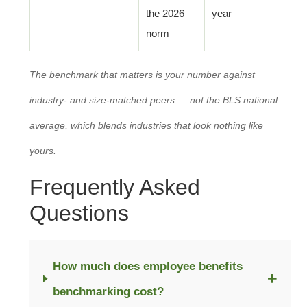
the 2026
year
norm
The benchmark that matters is your number against
industry- and size-matched peers — not the BLS national
average, which blends industries that look nothing like
yours.
Frequently Asked
Questions
How much does employee benefits
+
benchmarking cost?