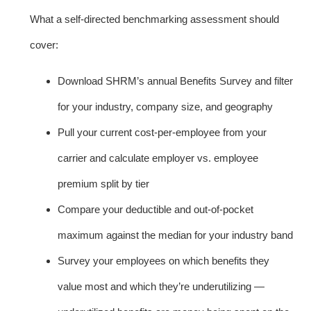
What a self-directed benchmarking assessment should
cover:
Download SHRM’s annual Benefits Survey and filter
for your industry, company size, and geography
Pull your current cost-per-employee from your
carrier and calculate employer vs. employee
premium split by tier
Compare your deductible and out-of-pocket
maximum against the median for your industry band
Survey your employees on which benefits they
value most and which they’re underutilizing —