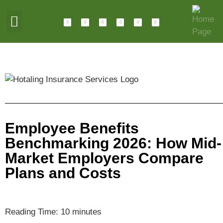
ABOUT HOTALING
JOIN OUR TEAM
Employee Benefits
Benchmarking 2026: How Mid-
Market Employers Compare
Plans and Costs
Reading Time:
10
minutes