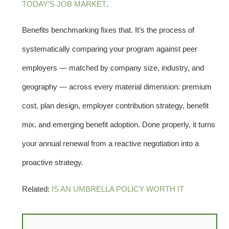
TODAY’S JOB MARKET
.
Benefits benchmarking fixes that. It’s the process of
systematically comparing your program against peer
employers — matched by company size, industry, and
geography — across every material dimension: premium
cost, plan design, employer contribution strategy, benefit
mix, and emerging benefit adoption. Done properly, it turns
your annual renewal from a reactive negotiation into a
proactive strategy.
Related:
IS AN UMBRELLA POLICY WORTH IT