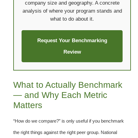
company size and geography. A concrete
analysis of where your program stands and
what to do about it.
Request Your Benchmarking
Review
What to Actually Benchmark
— and Why Each Metric
Matters
“How do we compare?” is only useful if you benchmark
the right things against the right peer group. National