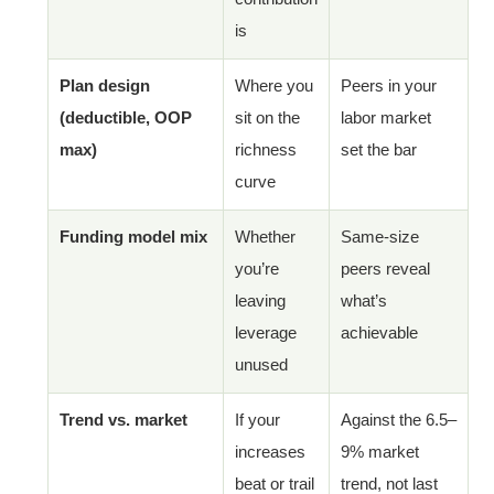
is
Plan design
Where you
Peers in your
(deductible, OOP
sit on the
labor market
max)
richness
set the bar
curve
Funding model mix
Whether
Same-size
you’re
peers reveal
leaving
what’s
leverage
achievable
unused
Trend vs. market
If your
Against the 6.5–
increases
9% market
beat or trail
trend, not last