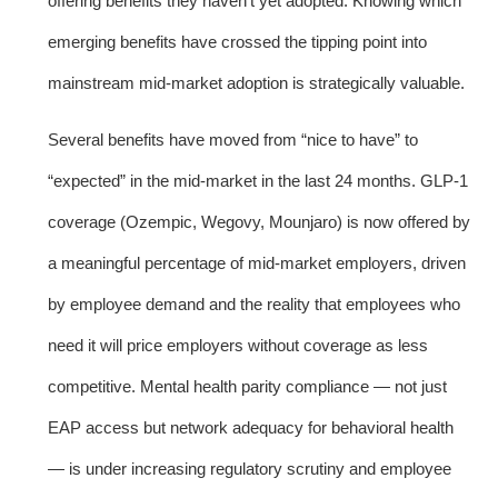
offering benefits they haven’t yet adopted. Knowing which
emerging benefits have crossed the tipping point into
mainstream mid-market adoption is strategically valuable.
Several benefits have moved from “nice to have” to
“expected” in the mid-market in the last 24 months. GLP-1
coverage (Ozempic, Wegovy, Mounjaro) is now offered by
a meaningful percentage of mid-market employers, driven
by employee demand and the reality that employees who
need it will price employers without coverage as less
competitive. Mental health parity compliance — not just
EAP access but network adequacy for behavioral health
— is under increasing regulatory scrutiny and employee