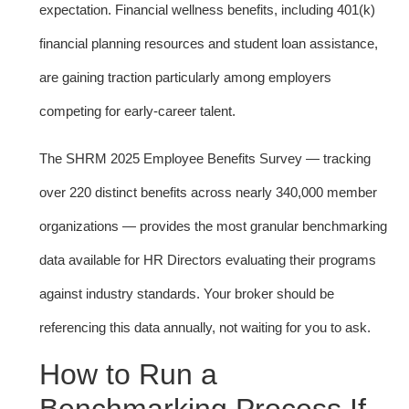
expectation. Financial wellness benefits, including 401(k)
financial planning resources and student loan assistance,
are gaining traction particularly among employers
competing for early-career talent.
The SHRM 2025 Employee Benefits Survey — tracking
over 220 distinct benefits across nearly 340,000 member
organizations — provides the most granular benchmarking
data available for HR Directors evaluating their programs
against industry standards. Your broker should be
referencing this data annually, not waiting for you to ask.
How to Run a