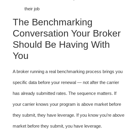
their job
The Benchmarking
Conversation Your Broker
Should Be Having With
You
A broker running a real benchmarking process brings you
specific data before your renewal — not after the carrier
has already submitted rates. The sequence matters. If
your carrier knows your program is above market before
they submit, they have leverage. If you know you’re above
market before they submit, you have leverage.