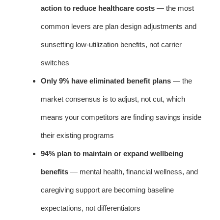
action to reduce healthcare costs
— the most
common levers are plan design adjustments and
sunsetting low-utilization benefits, not carrier
switches
Only 9% have eliminated benefit plans
— the
market consensus is to adjust, not cut, which
means your competitors are finding savings inside
their existing programs
94% plan to maintain or expand wellbeing
benefits
— mental health, financial wellness, and
caregiving support are becoming baseline
expectations, not differentiators