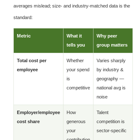
averages mislead; size- and industry-matched data is the
standard:
Metric
What it
Why peer
tells you
group matters
Total cost per
Whether
Varies sharply
employee
your spend
by industry &
is
geography —
competitive
national avg is
noise
Employer/employee
How
Talent
cost share
generous
competition is
your
sector-specific
contribution