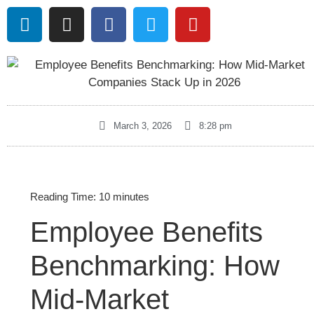
March 3, 2026
8:28 pm
Reading Time:
10
minutes
Employee Benefits
Benchmarking: How
Mid-Market