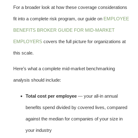
For a broader look at how these coverage considerations
fit into a complete risk program, our guide on
EMPLOYEE
BENEFITS BROKER GUIDE FOR MID-MARKET
EMPLOYERS
covers the full picture for organizations at
this scale.
Here’s what a complete mid-market benchmarking
analysis should include:
Total cost per employee
— your all-in annual
benefits spend divided by covered lives, compared
against the median for companies of your size in
your industry