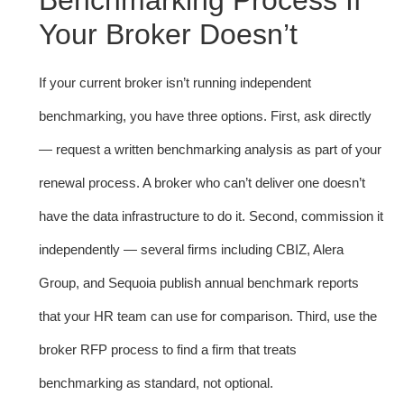
Benchmarking Process If
Your Broker Doesn’t
If your current broker isn’t running independent
benchmarking, you have three options. First, ask directly
— request a written benchmarking analysis as part of your
renewal process. A broker who can’t deliver one doesn’t
have the data infrastructure to do it. Second, commission it
independently — several firms including CBIZ, Alera
Group, and Sequoia publish annual benchmark reports
that your HR team can use for comparison. Third, use the
broker RFP process to find a firm that treats
benchmarking as standard, not optional.