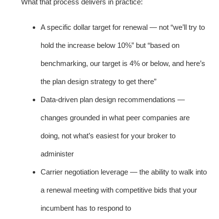
What that process delivers in practice:
A specific dollar target for renewal — not “we’ll try to
hold the increase below 10%” but “based on
benchmarking, our target is 4% or below, and here’s
the plan design strategy to get there”
Data-driven plan design recommendations —
changes grounded in what peer companies are
doing, not what’s easiest for your broker to
administer
Carrier negotiation leverage — the ability to walk into
a renewal meeting with competitive bids that your
incumbent has to respond to