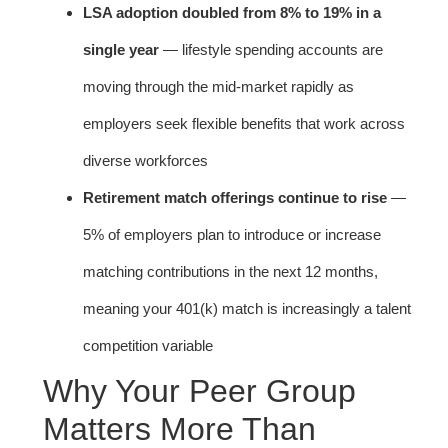
LSA adoption doubled from 8% to 19% in a
single year
— lifestyle spending accounts are
moving through the mid-market rapidly as
employers seek flexible benefits that work across
diverse workforces
Retirement match offerings continue to rise
—
5% of employers plan to introduce or increase
matching contributions in the next 12 months,
meaning your 401(k) match is increasingly a talent
competition variable
Why Your Peer Group
Matters More Than