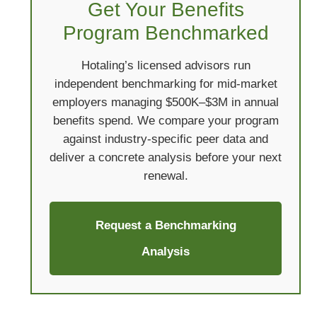
Get Your Benefits
Program Benchmarked
Hotaling’s licensed advisors run
independent benchmarking for mid-market
employers managing $500K–$3M in annual
benefits spend. We compare your program
against industry-specific peer data and
deliver a concrete analysis before your next
renewal.
Request a Benchmarking
Analysis