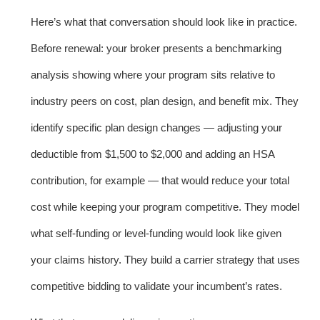
Here’s what that conversation should look like in practice.
Before renewal: your broker presents a benchmarking
analysis showing where your program sits relative to
industry peers on cost, plan design, and benefit mix. They
identify specific plan design changes — adjusting your
deductible from $1,500 to $2,000 and adding an HSA
contribution, for example — that would reduce your total
cost while keeping your program competitive. They model
what self-funding or level-funding would look like given
your claims history. They build a carrier strategy that uses
competitive bidding to validate your incumbent’s rates.