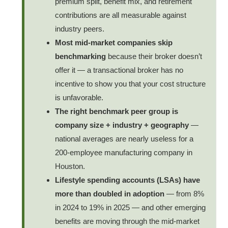
premium split, benefit mix, and retirement
contributions are all measurable against
industry peers.
Most mid-market companies skip
benchmarking
because their broker doesn’t
offer it — a transactional broker has no
incentive to show you that your cost structure
is unfavorable.
The right benchmark peer group is
company size + industry + geography
—
national averages are nearly useless for a
200-employee manufacturing company in
Houston.
Lifestyle spending accounts (LSAs) have
more than doubled in adoption
— from 8%
in 2024 to 19% in 2025 — and other emerging
benefits are moving through the mid-market