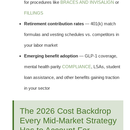
for procedures like
BRACES AND INVISALIGN
or
FILLINGS
Retirement contribution rates
— 401(k) match
formulas and vesting schedules vs. competitors in
your labor market
Emerging benefit adoption
— GLP-1 coverage,
mental health parity
COMPLIANCE
, LSAs, student
loan assistance, and other benefits gaining traction
in your sector
The 2026 Cost Backdrop
Every Mid-Market Strategy