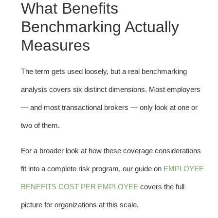
What Benefits
Benchmarking Actually
Measures
The term gets used loosely, but a real benchmarking
analysis covers six distinct dimensions. Most employers
— and most transactional brokers — only look at one or
two of them.
For a broader look at how these coverage considerations
fit into a complete risk program, our guide on
EMPLOYEE
BENEFITS COST PER EMPLOYEE
covers the full
picture for organizations at this scale.