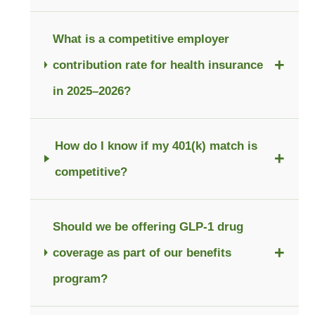
What is a competitive employer
+
contribution rate for health insurance
in 2025–2026?
How do I know if my 401(k) match is
+
competitive?
Should we be offering GLP-1 drug
+
coverage as part of our benefits
program?