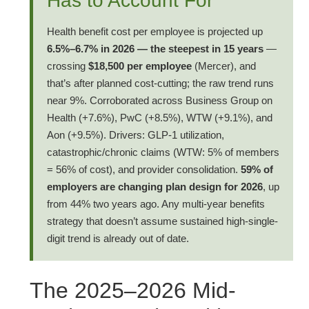
Has to Account For
Health benefit cost per employee is projected up
6.5%–6.7% in 2026 — the steepest in 15 years
—
crossing
$18,500 per employee
(Mercer), and
that’s after planned cost-cutting; the raw trend runs
near 9%. Corroborated across Business Group on
Health (+7.6%), PwC (+8.5%), WTW (+9.1%), and
Aon (+9.5%). Drivers: GLP-1 utilization,
catastrophic/chronic claims (WTW: 5% of members
= 56% of cost), and provider consolidation.
59% of
employers are changing plan design for 2026
, up
from 44% two years ago. Any multi-year benefits
strategy that doesn’t assume sustained high-single-
digit trend is already out of date.
The 2025–2026 Mid-