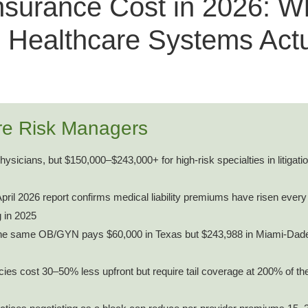
nsurance Cost in 2026: W
 Healthcare Systems Actu
re Risk Managers
ysicians, but $150,000–$243,000+ for high-risk specialties in litigat
ril 2026 report confirms medical liability premiums have risen every
g in 2025
e same OB/GYN pays $60,000 in Texas but $243,988 in Miami-Dad
es cost 30–50% less upfront but require tail coverage at 200% of the