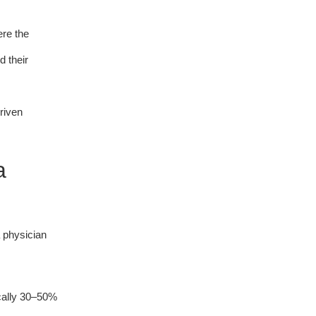
ere the
d their
riven
a
a physician
ically 30–50%