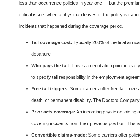
less than occurrence policies in year one — but the premium 
critical issue: when a physician leaves or the policy is cance
incidents that happened during the coverage period.
Tail coverage cost:
Typically 200% of the final annu
departure
Who pays the tail:
This is a negotiation point in ev
to specify tail responsibility in the employment agreem
Free tail triggers:
Some carriers offer free tail cover
death, or permanent disability. The Doctors Company,
Prior acts coverage:
An incoming physician joining a
covering incidents from their previous position. This is
Convertible claims-made:
Some carriers offer polic