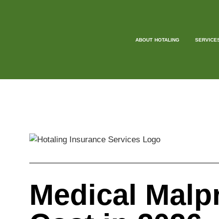
ABOUT HOTALING
SERVICE
Medical Malp