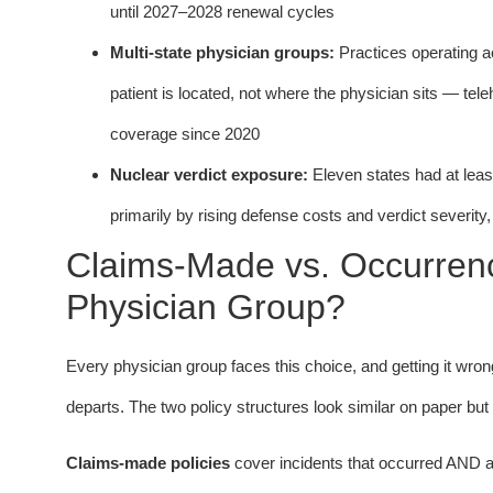
until 2027–2028 renewal cycles
Multi-state physician groups:
Practices operating ac
patient is located, not where the physician sits — tel
coverage since 2020
Nuclear verdict exposure:
Eleven states had at lea
primarily by rising defense costs and verdict severity
Claims-Made vs. Occurrence
Physician Group?
Every physician group faces this choice, and getting it wron
departs. The two policy structures look similar on paper bu
Claims-made policies
cover incidents that occurred AND ar