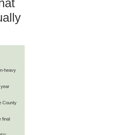
hat
ally
ion-heavy
 year
e County
 final