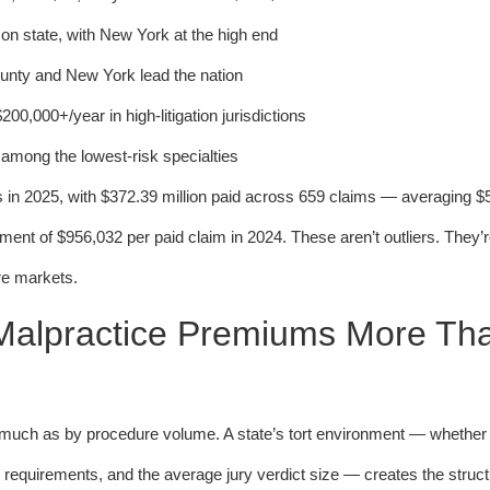
n state, with New York at the high end
ty and New York lead the nation
0,000+/year in high-litigation jurisdictions
mong the lowest-risk specialties
ts in 2025, with $372.39 million paid across 659 claims — averaging $
nt of $956,032 per paid claim in 2024. These aren’t outliers. They’r
re markets.
 Malpractice Premiums More Th
as much as by procedure volume. A state’s tort environment — whether 
equirements, and the average jury verdict size — creates the struct