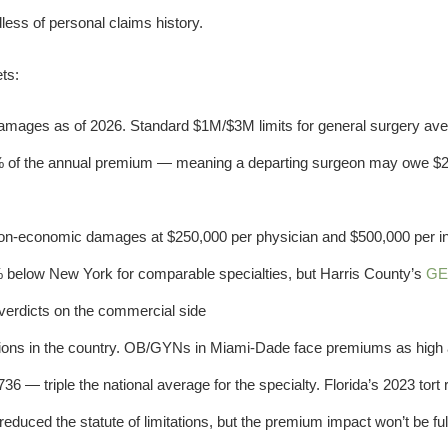
less of personal claims history.
ts:
ages as of 2026. Standard $1M/$3M limits for general surgery av
% of the annual premium — meaning a departing surgeon may owe $2
on-economic damages at $250,000 per physician and $500,000 per ins
 below New York for comparable specialties, but Harris County’s
GE
 verdicts on the commercial side
ions in the country. OB/GYNs in Miami-Dade face premiums as high
6 — triple the national average for the specialty. Florida’s 2023 tort
duced the statute of limitations, but the premium impact won’t be ful