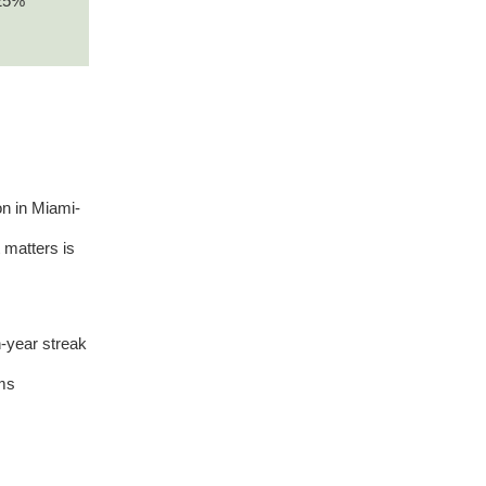
–25%
n in Miami-
 matters is
-year streak
ums