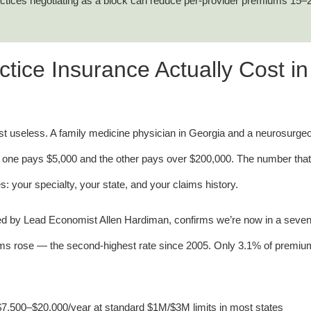
actices negotiating as a block can reduce per-provider premiums 15
ice Insurance Actually Cost in
 useless. A family medicine physician in Georgia and a neurosurgeo
 one pays $5,000 and the other pays over $200,000. The number that
s: your specialty, your state, and your claims history.
ed by Lead Economist Allen Hardiman, confirms we’re now in a seven
ums rose — the second-highest rate since 2005. Only 3.1% of premi
7,500–$20,000/year at standard $1M/$3M limits in most states