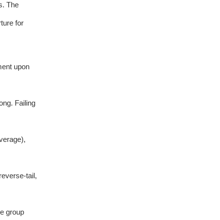
s. The
ture for
ment upon
ng. Failing
verage),
everse-tail,
he group