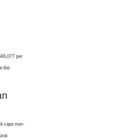
565,077 per
e the
an
it caps non-
ural