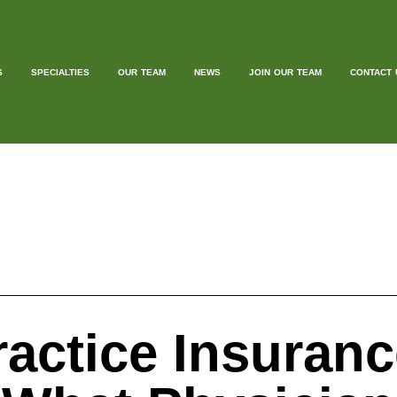
S
SPECIALTIES
OUR TEAM
NEWS
JOIN OUR TEAM
CONTACT 
ractice Insuran