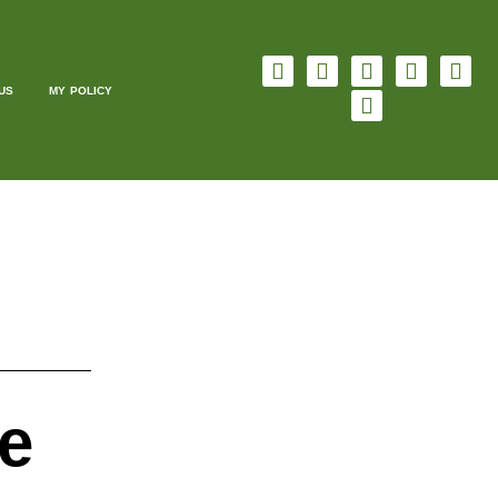
US
MY POLICY
ce