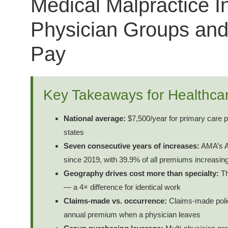
Medical Malpractice I
Physician Groups and
Pay
Key Takeaways for Healthca
National average:
$7,500/year for primary care ph
states
Seven consecutive years of increases:
AMA’s Ap
since 2019, with 39.9% of all premiums increasin
Geography drives cost more than specialty:
Th
— a 4× difference for identical work
Claims-made vs. occurrence:
Claims-made polici
annual premium when a physician leaves