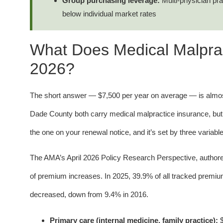
Group purchasing leverage:
Multi-physician pr
below individual market rates
What Does Medical Malpract
2026?
The short answer — $7,500 per year on average — is almost
Dade County both carry medical malpractice insurance, but
the one on your renewal notice, and it’s set by three variable
The AMA’s April 2026 Policy Research Perspective, author
of premium increases. In 2025, 39.9% of all tracked premi
decreased, down from 9.4% in 2016.
Primary care (internal medicine, family practice):
$