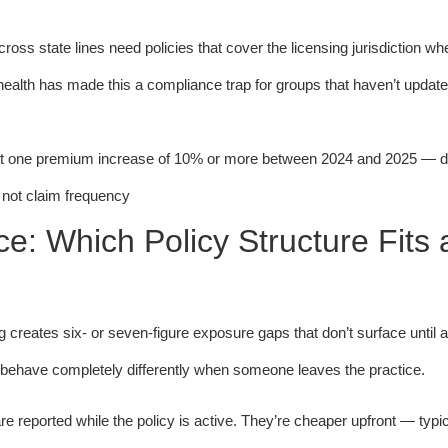
ross state lines need policies that cover the licensing jurisdiction wh
ehealth has made this a compliance trap for groups that haven’t update
st one premium increase of 10% or more between 2024 and 2025 — d
, not claim frequency
: Which Policy Structure Fits 
g creates six- or seven-figure exposure gaps that don’t surface until 
t behave completely differently when someone leaves the practice.
e reported while the policy is active. They’re cheaper upfront — typ