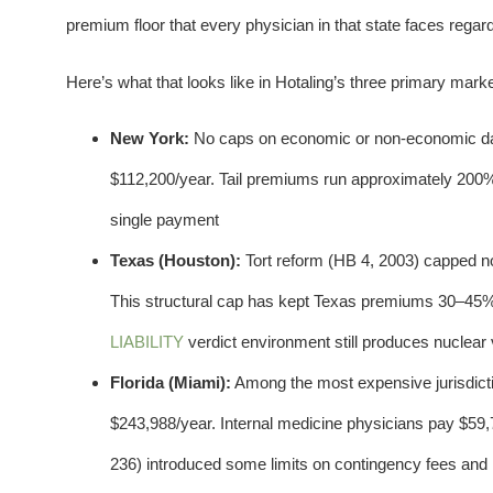
premium floor that every physician in that state faces regard
Here’s what that looks like in Hotaling’s three primary marke
New York:
No caps on economic or non-economic dam
$112,200/year. Tail premiums run approximately 200
single payment
Texas (Houston):
Tort reform (HB 4, 2003) capped n
This structural cap has kept Texas premiums 30–45%
LIABILITY
verdict environment still produces nuclear
Florida (Miami):
Among the most expensive jurisdict
$243,988/year. Internal medicine physicians pay $59,73
236) introduced some limits on contingency fees and re