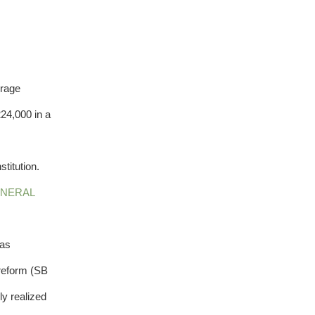
erage
24,000 in a
titution.
NERAL
 as
 reform (SB
ly realized