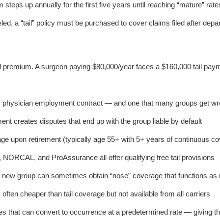
steps up annually for the first five years until reaching “mature” rate
led, a “tail” policy must be purchased to cover claims filed after depar
al premium. A surgeon paying $80,000/year faces a $160,000 tail pay
ery physician employment contract — and one that many groups get wro
ent creates disputes that end up with the group liable by default
age upon retirement (typically age 55+ with 5+ years of continuous co
 NORCAL, and ProAssurance all offer qualifying free tail provisions
 new group can sometimes obtain “nose” coverage that functions as r
 often cheaper than tail coverage but not available from all carriers
ies that can convert to occurrence at a predetermined rate — giving t