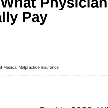
 What Physician
lly Pay