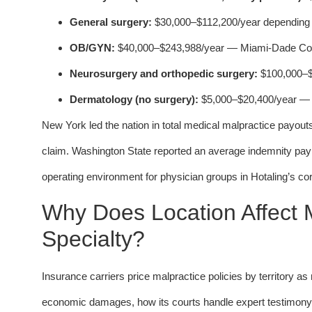
General surgery:
$30,000–$112,200/year depending o
OB/GYN:
$40,000–$243,988/year — Miami-Dade Coun
Neurosurgery and orthopedic surgery:
$100,000–$20
Dermatology (no surgery):
$5,000–$20,400/year — a
New York led the nation in total medical malpractice payou
claim. Washington State reported an average indemnity payme
operating environment for physician groups in Hotaling’s co
Why Does Location Affect
Specialty?
Insurance carriers price malpractice policies by territory 
economic damages, how its courts handle expert testimony r