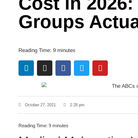
Cost in 2026:
Groups Actua
Reading Time:
9
minutes
October 27, 2021
2:28 pm
Reading Time:
9
minutes