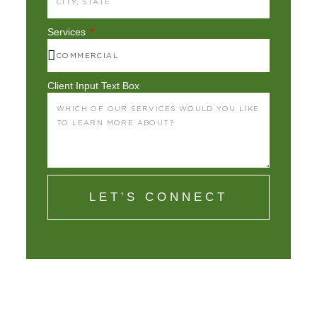
Services
Client Input Text Box
LET'S CONNECT