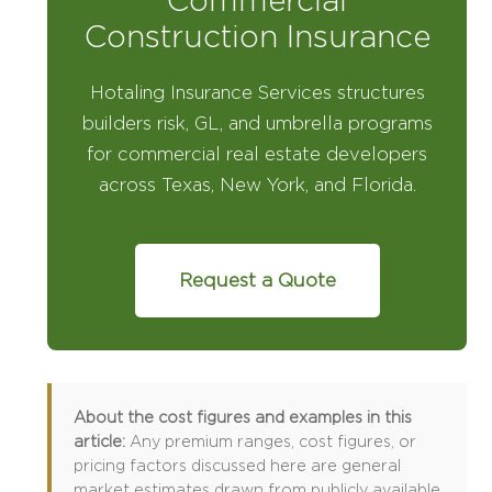
Commercial
Construction Insurance
Hotaling Insurance Services structures
builders risk, GL, and umbrella programs
for commercial real estate developers
across Texas, New York, and Florida.
Request a Quote
About the cost figures and examples in this
article:
Any premium ranges, cost figures, or
pricing factors discussed here are general
market estimates drawn from publicly available