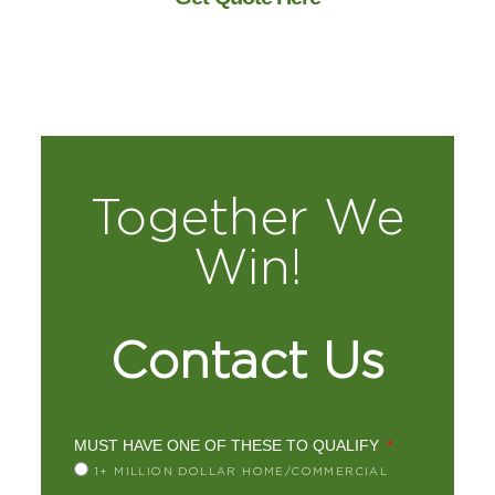
Together We
Win!
Contact Us
MUST HAVE ONE OF THESE TO QUALIFY
1+ MILLION DOLLAR HOME/COMMERCIAL