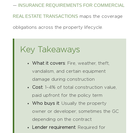
INSURANCE REQUIREMENTS FOR COMMERCIAL
—
REAL ESTATE TRANSACTIONS
maps the coverage
obligations across the property lifecycle.
Key Takeaways
What it covers
: Fire, weather, theft,
vandalism, and certain equipment
damage during construction
Cost
: 1–4% of total construction value,
paid upfront for the policy term
Who buys it
: Usually the property
owner or developer; sometimes the GC
depending on the contract
Lender requirement
: Required for