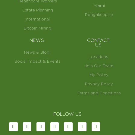
Healthcare Workers
Miami
Estate Planning
Poughkeepsie
International
Bitcoin Mining
NEWS
CONTACT
US
News & Blog
Locations
Social Impact & Events
Join Our Team
My Policy
Privacy Policy
Terms and Conditions
FOLLOW US