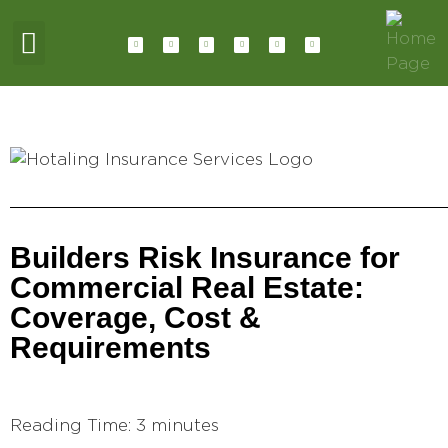
ABOUT HOTALING
JOIN OUR TEAM
CONTACT US
Builders Risk Insurance for
Commercial Real Estate:
Coverage, Cost &
Requirements
Reading Time:
3
minutes