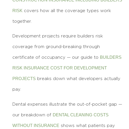
RISK
covers how all the coverage types work
together.
Development projects require builders risk
coverage from ground-breaking through
BUILDERS
certificate of occupancy — our guide to
RISK INSURANCE COST FOR DEVELOPMENT
PROJECTS
breaks down what developers actually
pay.
Dental expenses illustrate the out-of-pocket gap —
DENTAL CLEANING COSTS
our breakdown of
WITHOUT INSURANCE
shows what patients pay