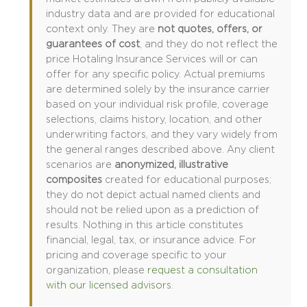
industry data and are provided for educational
context only. They are
not quotes, offers, or
guarantees of cost
, and they do not reflect the
price Hotaling Insurance Services will or can
offer for any specific policy. Actual premiums
are determined solely by the insurance carrier
based on your individual risk profile, coverage
selections, claims history, location, and other
underwriting factors, and they vary widely from
the general ranges described above. Any client
scenarios are
anonymized, illustrative
composites
created for educational purposes;
they do not depict actual named clients and
should not be relied upon as a prediction of
results. Nothing in this article constitutes
financial, legal, tax, or insurance advice. For
pricing and coverage specific to your
organization, please
request a consultation
with our licensed advisors
.