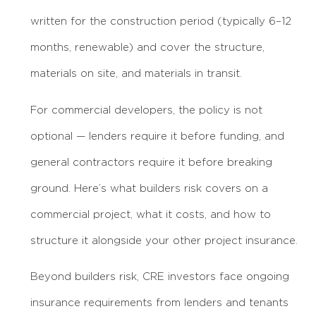
written for the construction period (typically 6–12
months, renewable) and cover the structure,
materials on site, and materials in transit.
For commercial developers, the policy is not
optional — lenders require it before funding, and
general contractors require it before breaking
ground. Here’s what builders risk covers on a
commercial project, what it costs, and how to
structure it alongside your other project insurance.
Beyond builders risk, CRE investors face ongoing
insurance requirements from lenders and tenants