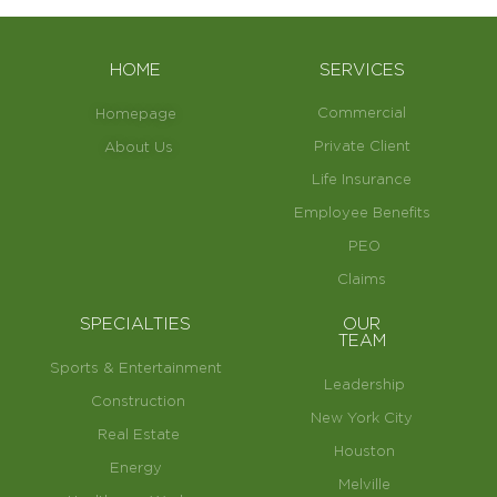
HOME
SERVICES
Commercial
Homepage
Private Client
About Us
Life Insurance
Employee Benefits
PEO
Claims
SPECIALTIES
OUR
TEAM
Sports & Entertainment
Leadership
Construction
New York City
Real Estate
Houston
Energy
Melville