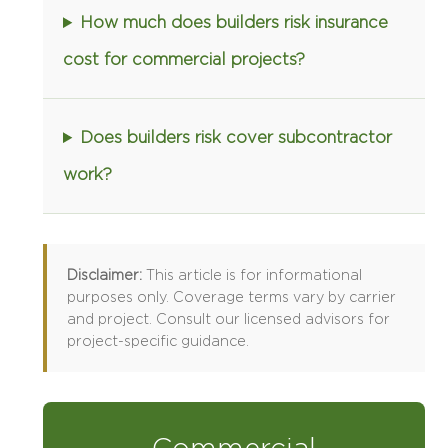
How much does builders risk insurance
cost for commercial projects?
Does builders risk cover subcontractor
work?
Disclaimer:
This article is for informational
purposes only. Coverage terms vary by carrier
and project. Consult our licensed advisors for
project-specific guidance.