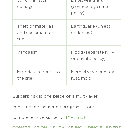
Wind, hail, storm
Employee theft
damage
(covered by crime
policy)
Theft of materials
Earthquake (unless
and equipment on
endorsed)
site
Vandalism
Flood (separate NFIP
or private policy)
Materials in transit to
Normal wear and tear,
the site
rust, mold
Builders risk is one piece of a multi-layer
construction insurance program — our
TYPES OF
comprehensive guide to
CONSTRUCTION INSURANCE INCLUDING BUILDERS