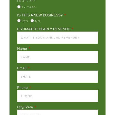
PROPERTY
2+ CARS
IS THIS A NEW BUSINESS?
YES
NO
ESTIMATED YEARLY REVENUE
Name
Email
Phone
City/State