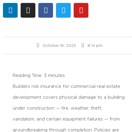
October 16, 2025
8:14 pm
Reading Time:
3
minutes
Builders risk insurance for commercial real estate
development covers physical damage to a building
under construction — fire, weather, theft,
vandalism, and certain equipment failures — from
groundbreaking through completion. Policies are