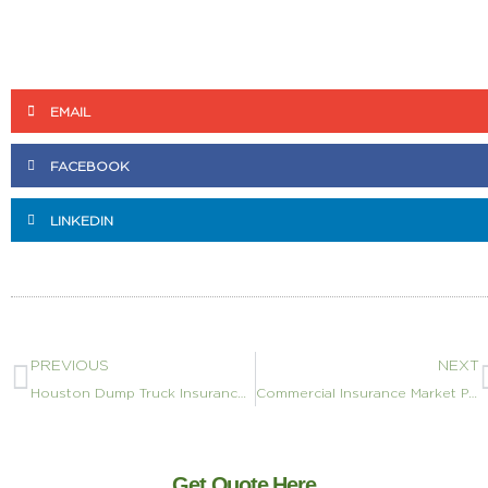
EMAIL
FACEBOOK
LINKEDIN
PREVIOUS
NEXT
Houston Dump Truck Insurance: TxDOT Contracts, Harris County Permits, and Hurricane Coverage (2026)
Commercial Insurance Market Performance Data: 2026 Metrics
Get Quote Here