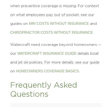
when preventive coverage is missing. For context
on what employees pay out of pocket, see our
MRI COSTS WITHOUT INSURANCE
guides on
and
CHIROPRACTOR COSTS WITHOUT INSURANCE
.
Watercraft need coverage beyond homeowners —
WATERCRAFT INSURANCE GUIDE
our
details boat
and jet ski policies. For more details, see our guide
HOMEOWNERS COVERAGE BASICS
on
.
Frequently Asked
Questions