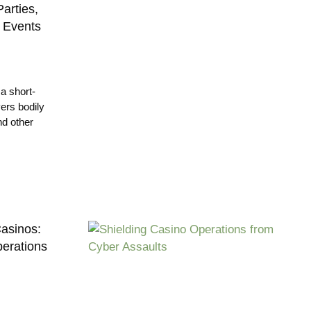
arties,
e Events
a short-
vers bodily
nd other
Casinos:
erations