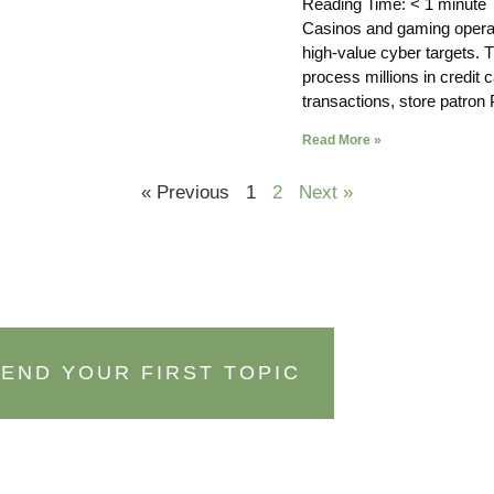
Reading Time:
< 1
minute
Casinos and gaming opera
high-value cyber targets. 
process millions in credit 
transactions, store patron 
Read More »
« Previous
1
2
Next »
END YOUR FIRST TOPIC