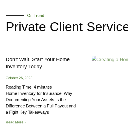
On Trend
Private Client Servic
Don’t Wait. Start Your Home
Inventory Today
October 26, 2023
Reading Time:
4
minutes
Home Inventory for Insurance: Why
Documenting Your Assets Is the
Difference Between a Full Payout and
a Fight Key Takeaways
Read More »