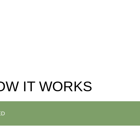
o our website at the bottom of the article!
OW IT WORKS
ED