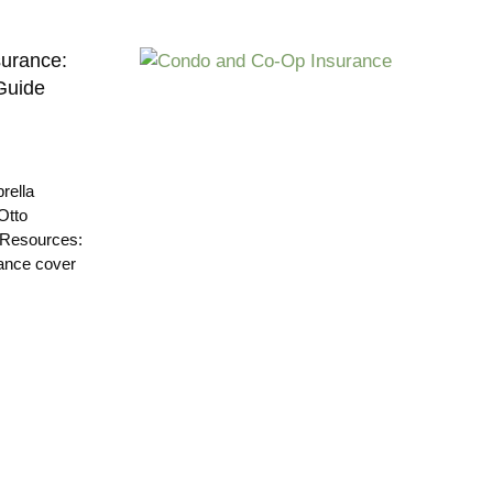
urance:
Guide
rella
Otto
 Resources:
ance cover