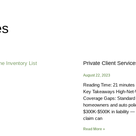
es
Private Client Service
August 22, 2023
Reading Time:
21
minutes
Key Takeaways High-Net-
Coverage Gaps: Standard
homeowners and auto polic
$300K-$500K in liability —
claim can
Read More »