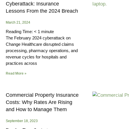
Cyberattack: Insurance
Lessons From the 2024 Breach
March 21, 2024
Reading Time:
< 1
minute
The February 2024 cyberattack on
Change Healthcare disrupted claims
processing, pharmacy operations, and
revenue cycles for hospitals and
practices across
Read More »
Commercial Property Insurance
Costs: Why Rates Are Rising
and How to Manage Them
September 18, 2023