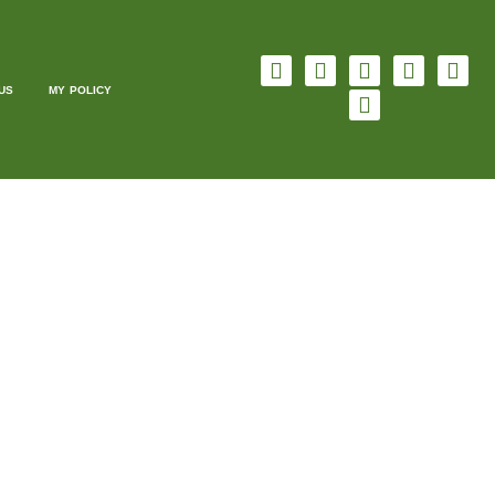
US
MY POLICY
ING
FREE OF CHARGE
ging, original content for your website. All