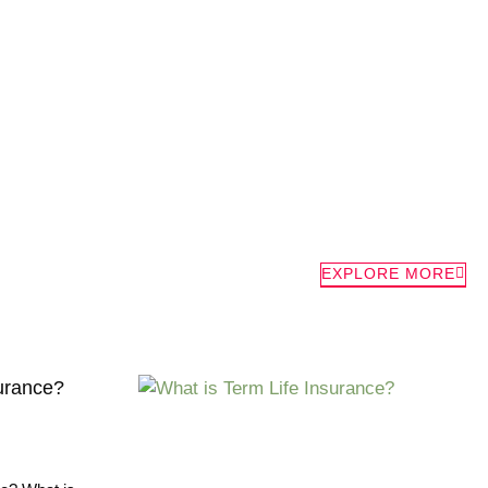
EXPLORE MORE
surance?