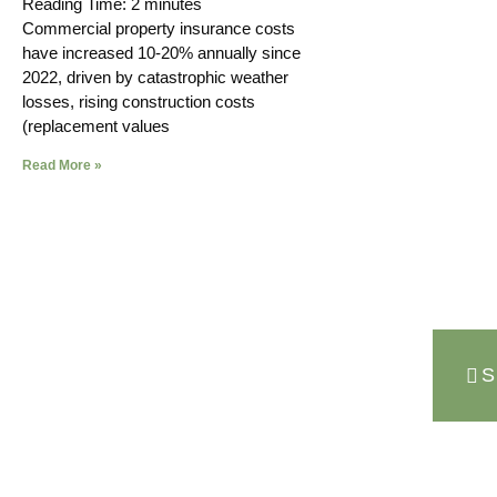
Reading Time:
2
minutes
Commercial property insurance costs
have increased 10-20% annually since
2022, driven by catastrophic weather
losses, rising construction costs
(replacement values
Read More »
S