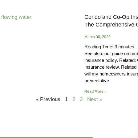
Condo and Co-Op Ins
The Comprehensive 
March 30, 2023
Reading Time:
3
minutes
See also: our guide on umb
insurance policy. Related: 
Insurance review. Related
will my homeowners insur
preventative
Read More »
« Previous
1
2
3
Next »