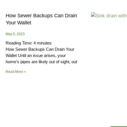
How Sewer Backups Can Drain
Your Wallet
May 5, 2023
Reading Time:
4
minutes
How Sewer Backups Can Drain Your
Wallet Until an issue arises, your
home’s pipes are likely out of sight, out
Read More »