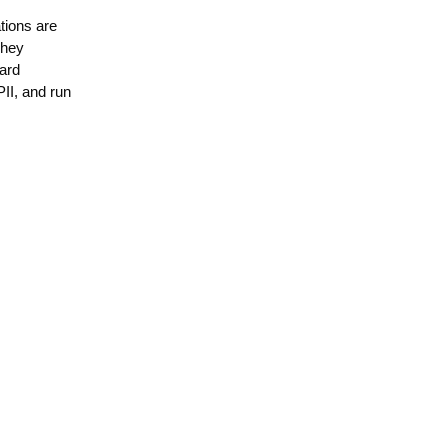
tions are
They
card
PII, and run