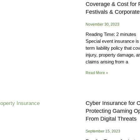
Coverage & Cost for P
Festivals & Corporat
November 30, 2023
Reading Time:
2
minutes
Special event insurance is 
term liability policy that co
injury, property damage, a
claims arising from a
Read More »
Cyber Insurance for 
Protecting Gaming Op
From Digital Threats
September 15, 2023