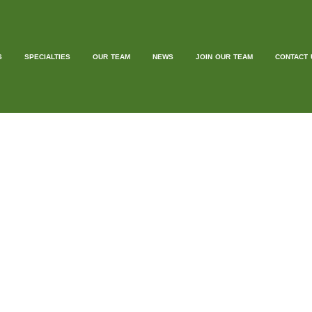
S
SPECIALTIES
OUR TEAM
NEWS
JOIN OUR TEAM
CONTACT 
EST BLOGG
ILL WRITE BLOGS FOR YOUR WEBSITE 
 to offer a unique guest blogging service where we write enga