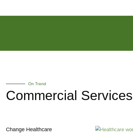
On Trend
Commercial Services
Change Healthcare