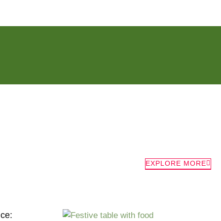
EXPLORE MORE
nce: