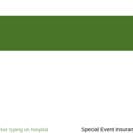
Special Event Insura