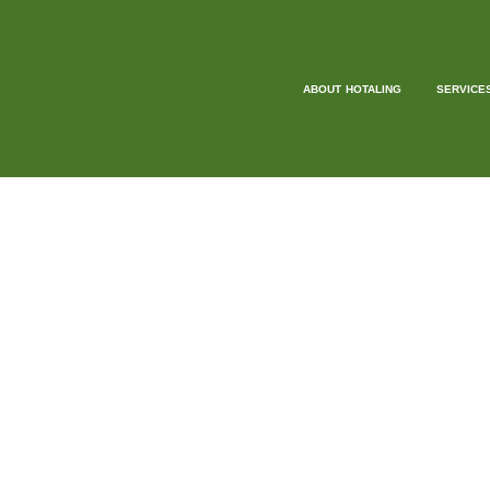
ABOUT HOTALING
SERVICE
GU
OUR EXPERTS W
At Hotaling Insurance Services, we’re excited