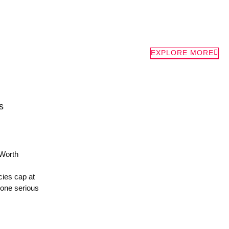
EXPLORE MORE
s
Worth
ies cap at
 one serious