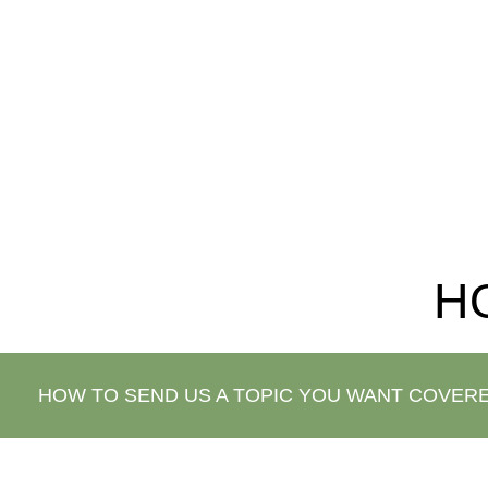
that we ask is that you keep the website link t
H
HOW TO SEND US A TOPIC YOU WANT COVER