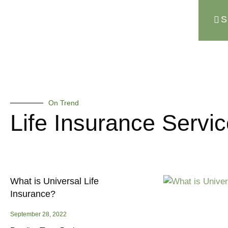
S
On Trend
Life Insurance Servi
What is Universal Life
Insurance?
September 28, 2022