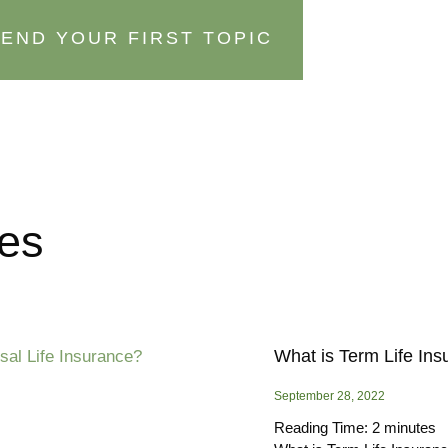
END YOUR FIRST TOPIC
ces
What is Term Life In
September 28, 2022
Reading Time:
2
minutes